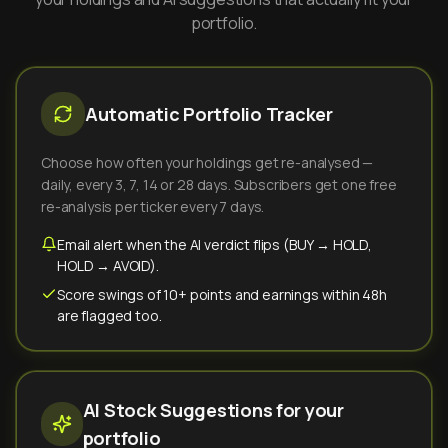
portfolio.
Automatic Portfolio Tracker
Choose how often your holdings get re-analysed —
daily, every 3, 7, 14 or 28 days. Subscribers get one free
re-analysis per ticker every 7 days.
Email alert when the AI verdict flips (BUY → HOLD,
HOLD → AVOID).
Score swings of 10+ points and earnings within 48h
are flagged too.
AI Stock Suggestions for your
portfolio