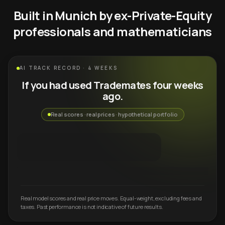
Built in Munich by ex-Private-Equity
professionals and mathematicians
AI TRACK RECORD · 4 WEEKS
If you had used Trademates four weeks
ago.
Real scores · real prices · hypothetical portfolio
Real model scores and real price moves. Equal-weight, excluding fees and
taxes. Past performance is not indicative of future results.