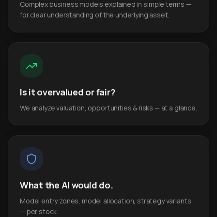
Complex business models explained in simple terms —
for clear understanding of the underlying asset.
Is it overvalued or fair?
We analyze valuation, opportunities & risks — at a glance.
What the AI would do.
Model entry zones, model allocation, strategy variants
— per stock.