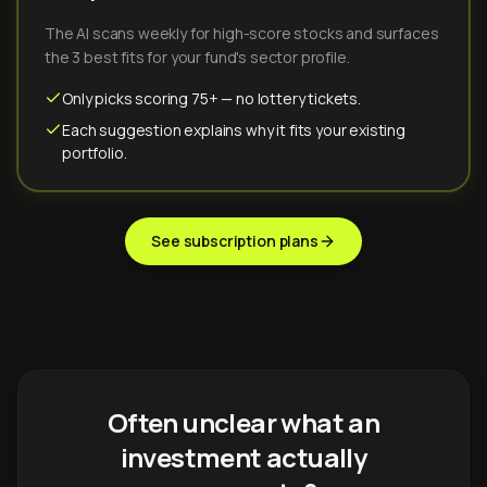
The AI scans weekly for high-score stocks and surfaces
the 3 best fits for your fund's sector profile.
Only picks scoring 75+ — no lottery tickets.
Each suggestion explains why it fits your existing
portfolio.
See subscription plans
Often unclear what an
investment actually