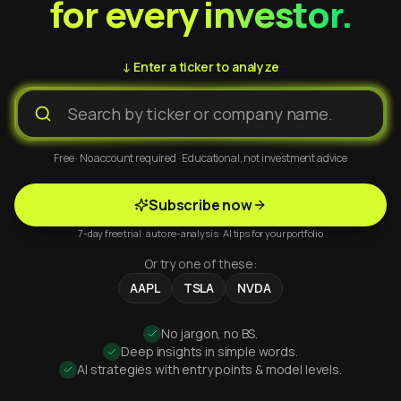
for every investor.
↓ Enter a ticker to analyze
Free · No account required · Educational, not investment advice
Subscribe now
7-day free trial · auto re-analysis · AI tips for your portfolio
Or try one of these:
AAPL
TSLA
NVDA
No jargon, no BS.
Deep insights in simple words.
AI strategies with entry points & model levels.