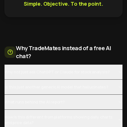
Simple. Objective. To the point.
Why TradeMates instead of a free AI
chat?
Why not just ask ChatGPT or Claude for stock analysis?
Is this just another generic AI model that hallucinates?
What runs behind the AI report?
How is this different from platforms showing daily charts
and price data?