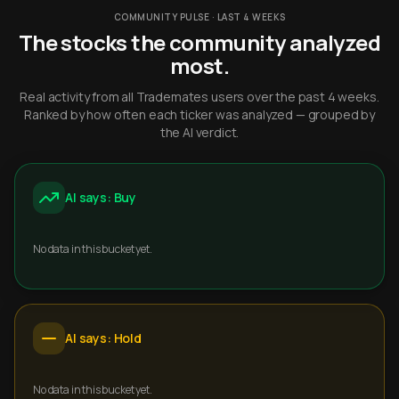
COMMUNITY PULSE · LAST 4 WEEKS
The stocks the community analyzed
most.
Real activity from all Trademates users over the past 4 weeks.
Ranked by how often each ticker was analyzed — grouped by
the AI verdict.
AI says: Buy
No data in this bucket yet.
AI says: Hold
No data in this bucket yet.