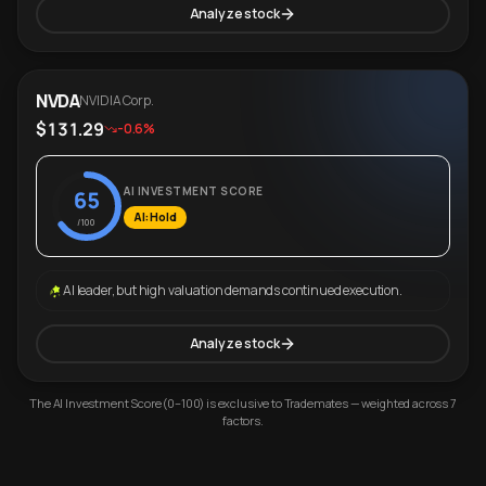
Analyze stock
NVDA
NVIDIA Corp.
$131.29
-0.6%
AI INVESTMENT SCORE
65
AI: Hold
/100
AI leader, but high valuation demands continued execution.
Analyze stock
The AI Investment Score (0–100) is exclusive to Trademates — weighted across 7
factors.