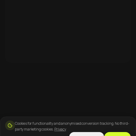
Cookies for functionality and anonymised conversion tracking. No third-
party marketing cookies.
Privacy