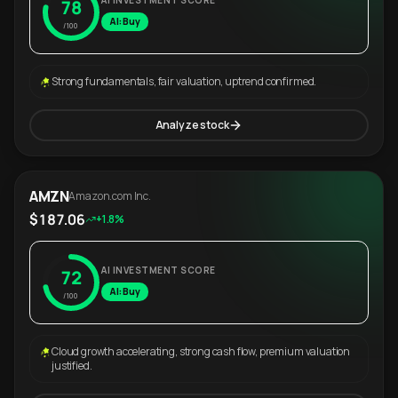
AI INVESTMENT SCORE
78
AI: Buy
/100
Strong fundamentals, fair valuation, uptrend confirmed.
Analyze stock
AMZN
Amazon.com Inc.
$187.06
+1.8%
AI INVESTMENT SCORE
72
AI: Buy
/100
Cloud growth accelerating, strong cash flow, premium valuation
justified.