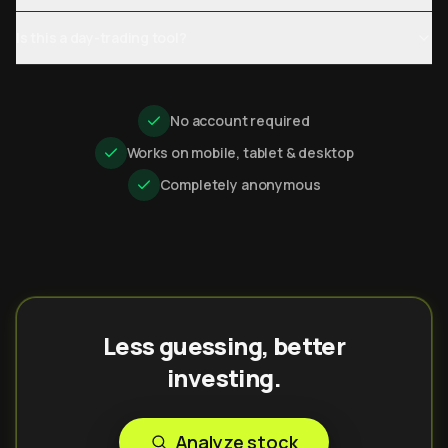
Is this a day-trading tool?
No account required
Works on mobile, tablet & desktop
Completely anonymous
Less guessing, better
investing.
Analyze stock