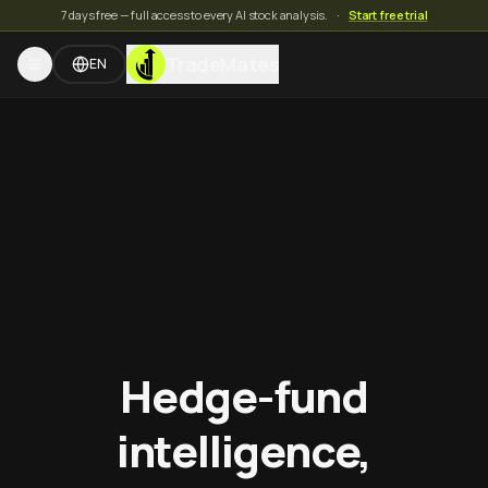
7 days free — full access to every AI stock analysis.
·
Start free trial
TradeMates
EN
Hedge-fund
intelligence,