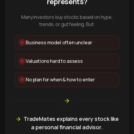
represents?
Many investors buy stocks based on hype,
trends, or gut feeling. But:
Business model often unclear
Valuations hard to assess
No plan for when & how to enter
TradeMates explains every stock like
a personal financial advisor.