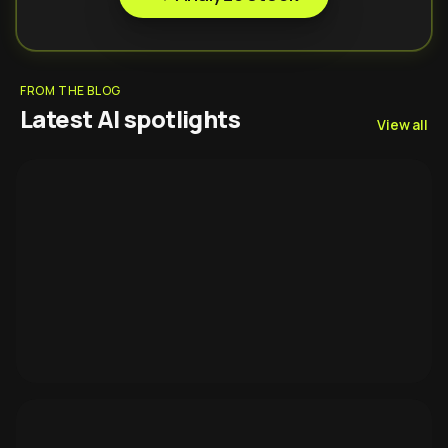
FROM THE BLOG
Latest AI spotlights
View all