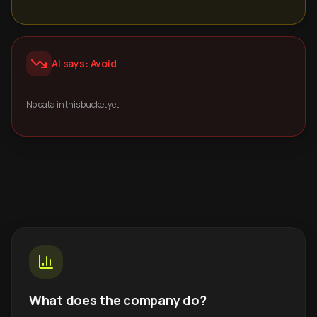
AI says: Avoid
No data in this bucket yet.
What does the company do?