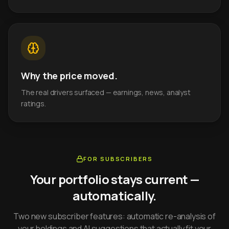
Why the price moved.
The real drivers surfaced — earnings, news, analyst
ratings.
FOR SUBSCRIBERS
Your portfolio stays current —
automatically.
Two new subscriber features: automatic re-analysis of
your holdings and AI suggestions that actually fit your