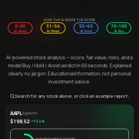
HOW THE AI READS THE SCORE
0–30
31–54
55–69
70–100
AI: Avoid
AI: Weak
AI: Hold
AI: Buy
AI-powered stock analysis — score, fair value, risks, and a
model Buy / Hold / Avoid verdict in 60 seconds. Explained
clearly, no jargon. Educational information, not personal
investment advice.
Search for any stock above, or click an example report:
AAPL
Apple Inc.
$198.52
+2.4%