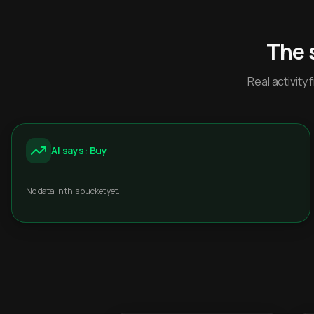
The 
Real activit
AI says: Buy
No data in this bucket yet.