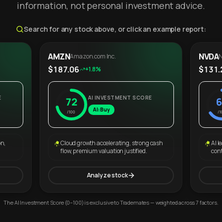
information, not personal investment advice.
Search for any stock above, or click an example report:
AMZN
NVDA
Amazon.com Inc.
N
$187.06
$131.
+1.8%
E
AI INVESTMENT SCORE
72
6
AI: Buy
/100
/1
on,
Cloud growth accelerating, strong cash
AI l
flow, premium valuation justified.
con
Analyze stock
The AI Investment Score (0–100) is exclusive to Trademates — weighted across 7 factors.