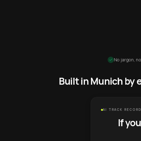
No jargon, no
Built in Munich by
AI TRACK RECORD
If yo