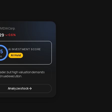
VIDIA Corp.
29
-0.6%
AI INVESTMENT SCORE
5
AI: Hold
00
eader, but high valuation demands
tinued execution.
Analyze stock