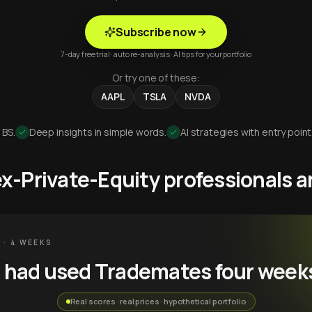
Subscribe now
7-day free trial · auto re-analysis · AI tips for your portfolio
Or try one of these:
AAPL
TSLA
NVDA
 BS.
Deep insights in simple words.
AI strategies with entry point
 ex-Private-Equity professionals
 · 4 WEEKS
u had used Trademates four week
Real scores · real prices · hypothetical portfolio