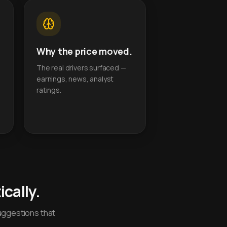
Why the price moved.
The real drivers surfaced —
earnings, news, analyst
ratings.
cally.
uggestions that