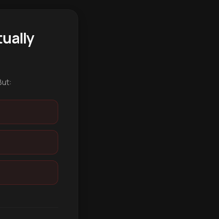
ually
But: