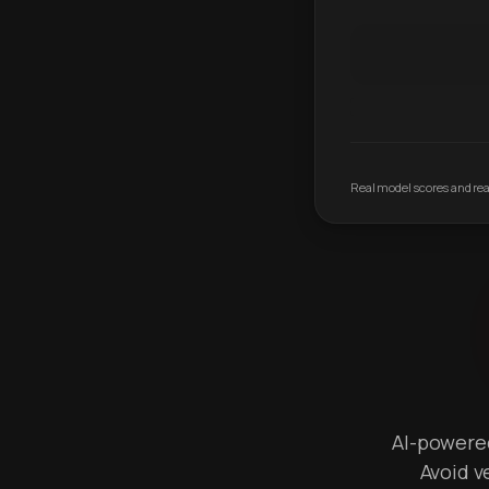
Real model scores and real
AI-powered 
Avoid v