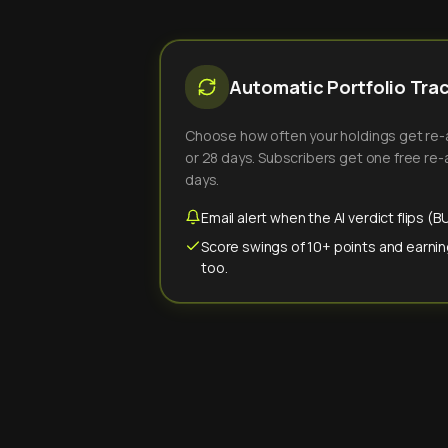
Automatic Portfolio Tra
Choose how often your holdings get re-an
or 28 days. Subscribers get one free re-a
days.
Email alert when the AI verdict flips 
Score swings of 10+ points and earnin
too.