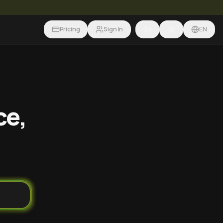
Pricing
Sign In
EN
ce,