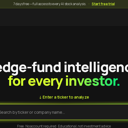
7 days free — full access to every AI stock analysis.
·
Start free trial
dge-fund intelligen
for every investor.
↓ Enter a ticker to analyze
Free · No account required · Educational, not investment advice