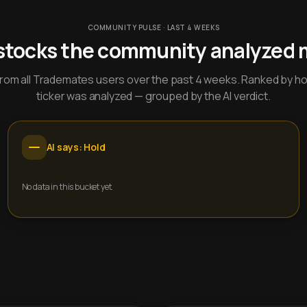
COMMUNITY PULSE · LAST 4 WEEKS
stocks the community analyzed 
y from all Trademates users over the past 4 weeks. Ranked by h
ticker was analyzed — grouped by the AI verdict.
AI says: Hold
No data in this bucket yet.