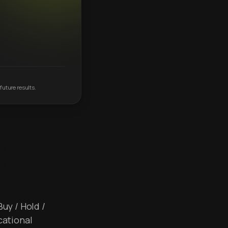
future results.
Buy / Hold /
cational