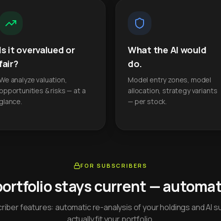
Is it overvalued or
What the AI would
fair?
do.
We analyze valuation,
Model entry zones, model
opportunities & risks — at a
allocation, strategy variants
glance.
— per stock.
FOR SUBSCRIBERS
portfolio stays current — automati
iber features: automatic re-analysis of your holdings and AI s
actually fit your portfolio.