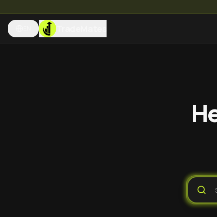
TradeMates
EN
He