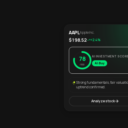
AAPL
Apple Inc.
$198.52
+2.4%
AI INVESTMENT SCOR
78
AI: Buy
/100
Strong fundamentals, fair valuati
uptrend confirmed.
Analyze stock