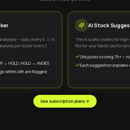
cker
AI Stock Suggest
alysed — daily, every 3, 7, 14
The AI scans weekly for high
nalysis per ticker every 7
fits for your fund's sector prof
Only picks scoring 75+ — no
(BUY → HOLD, HOLD → AVOID).
Each suggestion explains wh
gs within 48h are flagged
See subscription plans