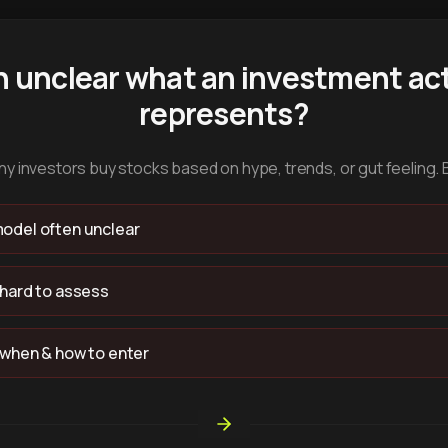
n unclear what an investment act
represents?
y investors buy stocks based on hype, trends, or gut feeling. 
odel often unclear
 hard to assess
 when & how to enter