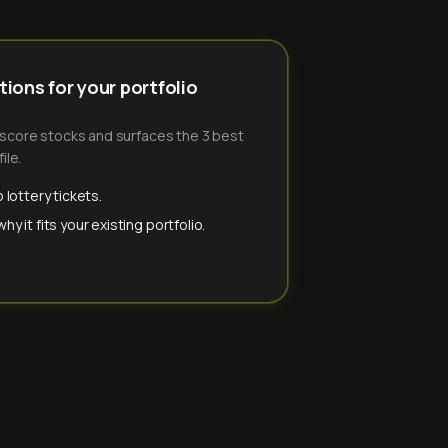
ions for your portfolio
-score stocks and surfaces the 3 best
ile.
 lottery tickets.
y it fits your existing portfolio.