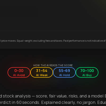
 price moves. Equal-weight, excluding fees and taxes. Past performance is not indicative of 
HOW THE AI READS THE SCORE
0–30
31–54
55–69
70–100
AI: Avoid
AI: Weak
AI: Hold
AI: Buy
stock analysis — score, fair value, risks, and a model 
erdict in 60 seconds. Explained clearly, no jargon. Edu