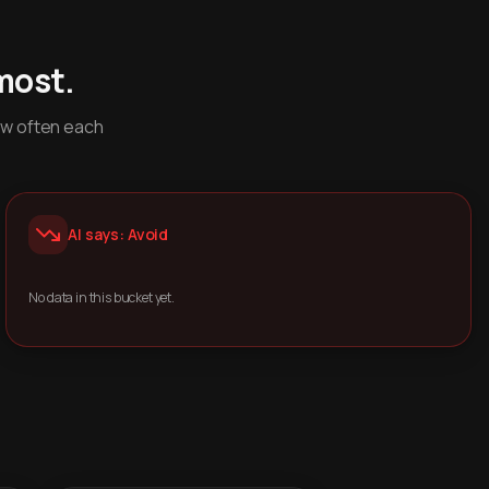
most.
ow often each
AI says: Avoid
No data in this bucket yet.