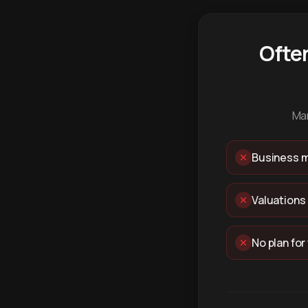
Ofte
Man
Business m
Valuations
No plan for