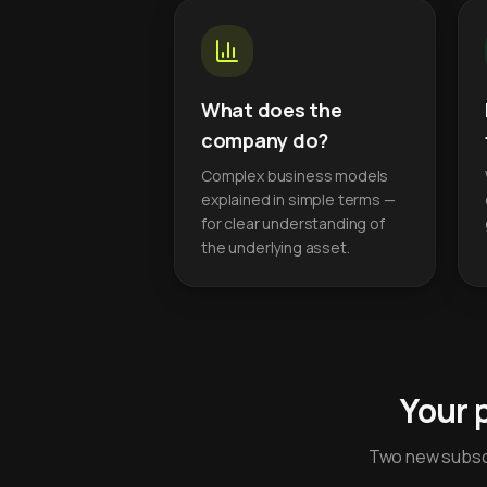
What does the
company do?
Complex business models
explained in simple terms —
for clear understanding of
the underlying asset.
Your 
Two new subscr