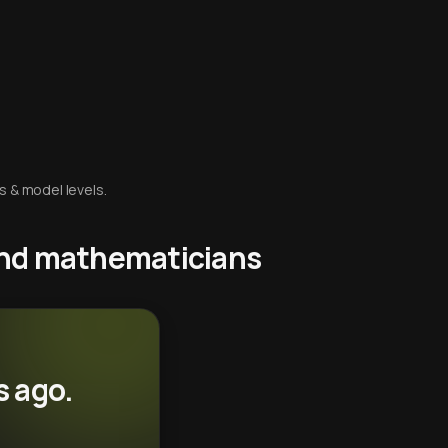
s & model levels.
 and mathematicians
s ago.