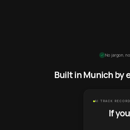
No jargon, no
Built in Munich by
AI TRACK RECORD
If yo