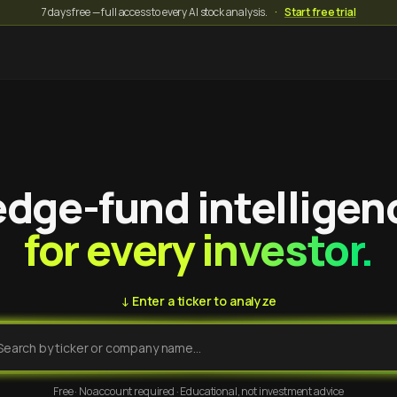
7 days free — full access to every AI stock analysis.
·
Start free trial
dge-fund intelligen
for every investor.
↓ Enter a ticker to analyze
Free · No account required · Educational, not investment advice