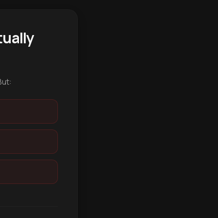
ually
But: