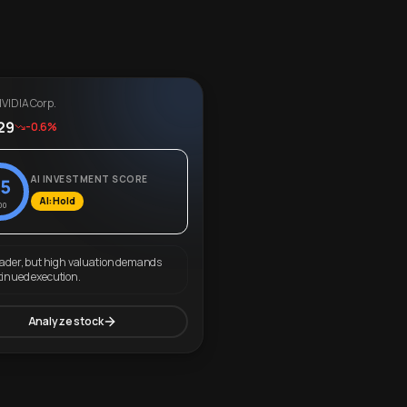
VIDIA Corp.
29
-0.6%
AI INVESTMENT SCORE
5
AI: Hold
00
eader, but high valuation demands
tinued execution.
Analyze stock