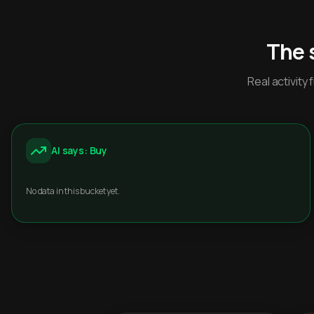
The 
Real activit
AI says: Buy
No data in this bucket yet.