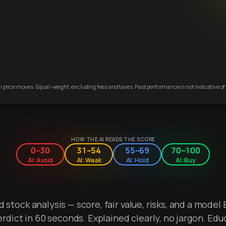
 price moves. Equal-weight, excluding fees and taxes. Past performance is not indicative of 
HOW THE AI READS THE SCORE
0–30
31–54
55–69
70–100
AI: Avoid
AI: Weak
AI: Hold
AI: Buy
stock analysis — score, fair value, risks, and a model 
erdict in 60 seconds. Explained clearly, no jargon. Edu