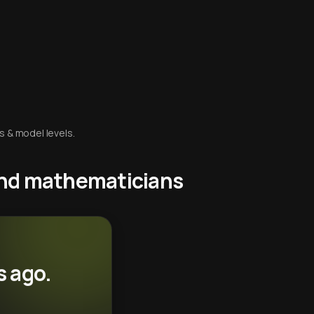
s & model levels.
 and mathematicians
s ago.