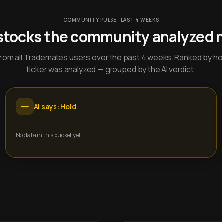
COMMUNITY PULSE · LAST 4 WEEKS
stocks the community analyzed 
y from all Trademates users over the past 4 weeks. Ranked by h
ticker was analyzed — grouped by the AI verdict.
AI says: Hold
No data in this bucket yet.