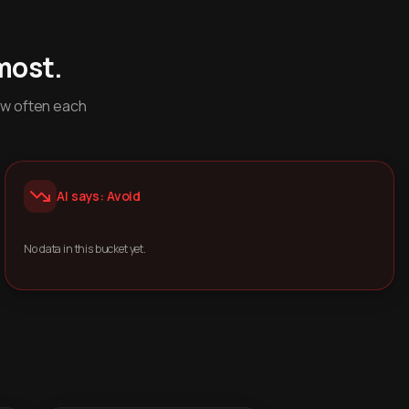
most.
ow often each
AI says: Avoid
No data in this bucket yet.