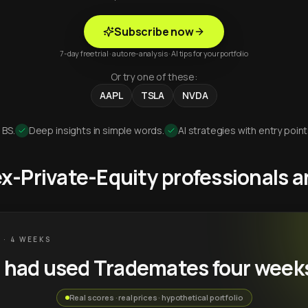
Subscribe now
7-day free trial · auto re-analysis · AI tips for your portfolio
Or try one of these:
AAPL
TSLA
NVDA
 BS.
Deep insights in simple words.
AI strategies with entry point
 ex-Private-Equity professionals
 · 4 WEEKS
u had used Trademates four week
Real scores · real prices · hypothetical portfolio