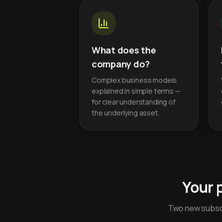
What does the
company do?
Complex business models
explained in simple terms —
for clear understanding of
the underlying asset.
Your 
Two new subscr