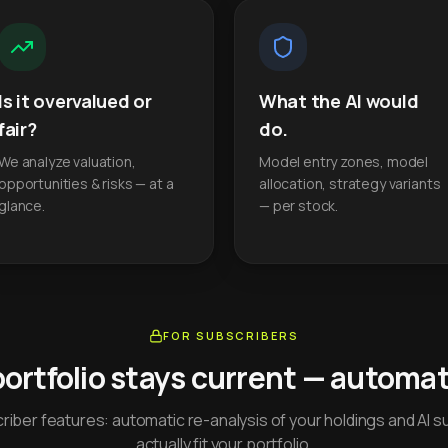
Is it overvalued or
What the AI would
fair?
do.
We analyze valuation,
Model entry zones, model
opportunities & risks — at a
allocation, strategy variants
glance.
— per stock.
FOR SUBSCRIBERS
portfolio stays current — automati
iber features: automatic re-analysis of your holdings and AI s
actually fit your portfolio.