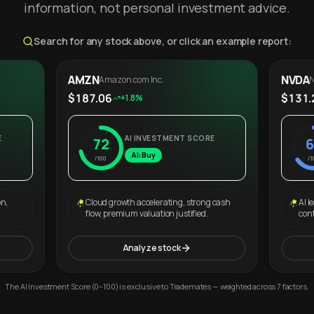
information, not personal investment advice.
Search for any stock above, or click an example report:
AMZN
NVDA
Amazon.com Inc.
N
$187.06
$131.
+1.8%
E
AI INVESTMENT SCORE
72
6
AI: Buy
/100
/1
on,
Cloud growth accelerating, strong cash
AI l
flow, premium valuation justified.
con
Analyze stock
The AI Investment Score (0–100) is exclusive to Trademates — weighted across 7 factors.