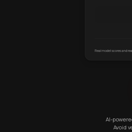
Real model scores and real
AI-powered 
Avoid v