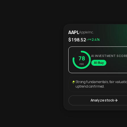
AAPL
Apple Inc.
$198.52
+2.4%
AI INVESTMENT SCOR
78
AI: Buy
/100
Strong fundamentals, fair valuati
uptrend confirmed.
Analyze stock