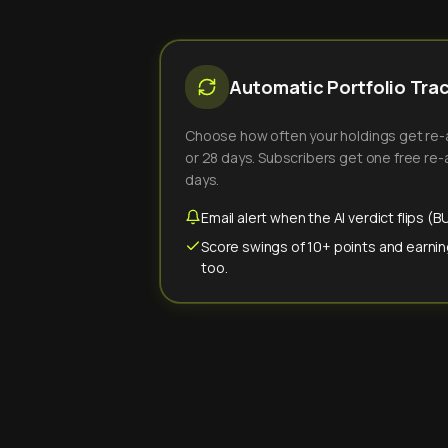
Automatic Portfolio Tra
Choose how often your holdings get re-an
or 28 days. Subscribers get one free re-a
days.
Email alert when the AI verdict flips 
Score swings of 10+ points and earnin
too.