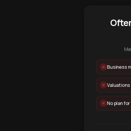
Ofte
Man
Business m
Valuations
No plan for