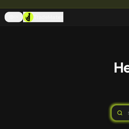
TradeMates
EN
He