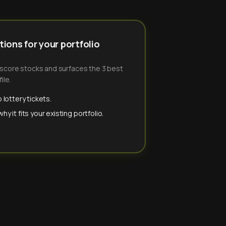
ions for your portfolio
-score stocks and surfaces the 3 best
ile.
 lottery tickets.
y it fits your existing portfolio.