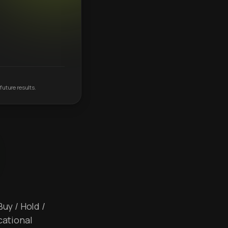
future results.
Buy / Hold /
cational