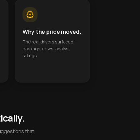
Why the price moved.
The real drivers surfaced —
earnings, news, analyst
ratings.
cally.
uggestions that