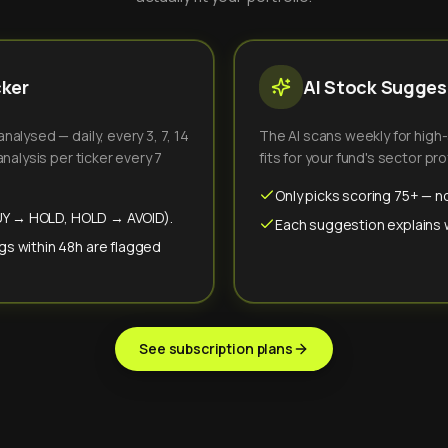
cker
AI Stock Suggest
alysed — daily, every 3, 7, 14
The AI scans weekly for high
nalysis per ticker every 7
fits for your fund's sector prof
Only picks scoring 75+ — no
(BUY → HOLD, HOLD → AVOID).
Each suggestion explains wh
gs within 48h are flagged
See subscription plans