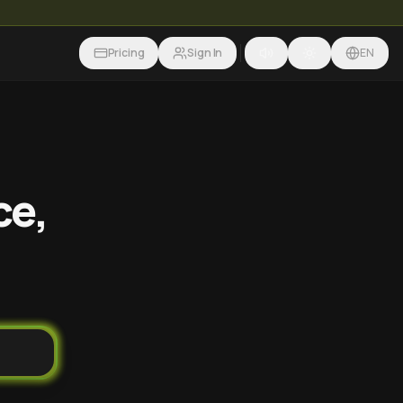
Pricing
Sign In
EN
ce,