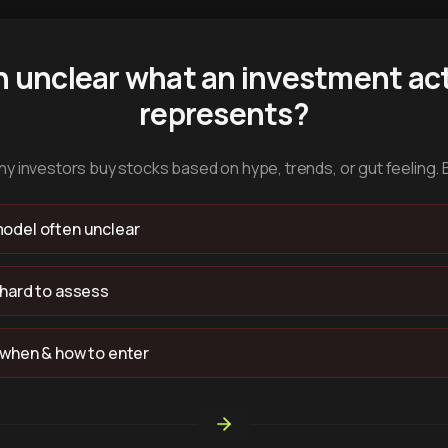
n unclear what an investment act
represents?
y investors buy stocks based on hype, trends, or gut feeling. 
odel often unclear
 hard to assess
 when & how to enter