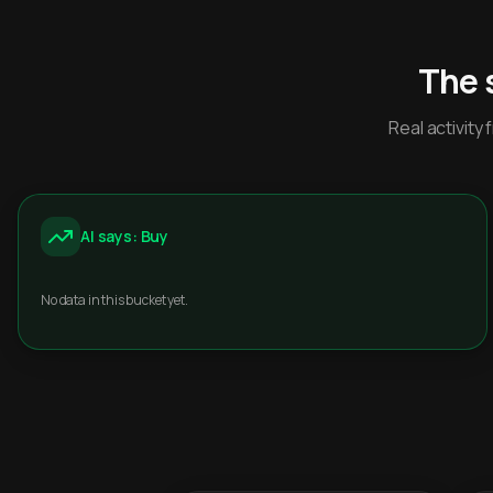
The 
Real activit
AI says: Buy
No data in this bucket yet.