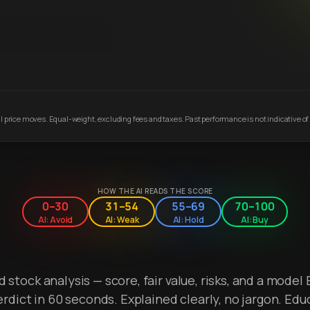
 price moves. Equal-weight, excluding fees and taxes. Past performance is not indicative of 
HOW THE AI READS THE SCORE
0–30
31–54
55–69
70–100
AI: Avoid
AI: Weak
AI: Hold
AI: Buy
stock analysis — score, fair value, risks, and a model 
erdict in 60 seconds. Explained clearly, no jargon. Edu