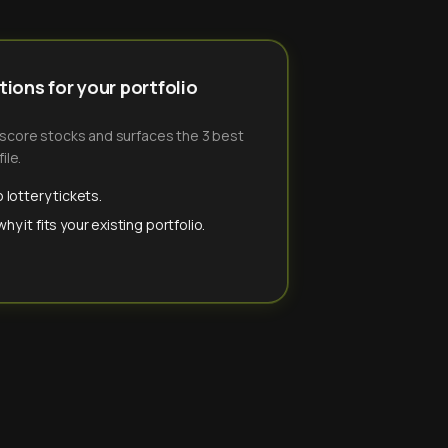
ions for your portfolio
-score stocks and surfaces the 3 best
ile.
 lottery tickets.
y it fits your existing portfolio.