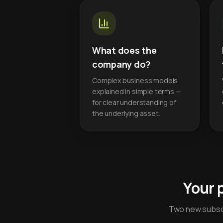
What does the
company do?
Complex business models
explained in simple terms —
for clear understanding of
the underlying asset.
Your 
Two new subscr