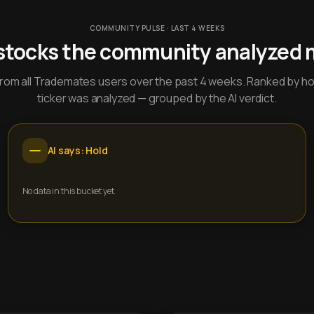
COMMUNITY PULSE · LAST 4 WEEKS
stocks the community analyzed 
y from all Trademates users over the past 4 weeks. Ranked by h
ticker was analyzed — grouped by the AI verdict.
AI says: Hold
No data in this bucket yet.