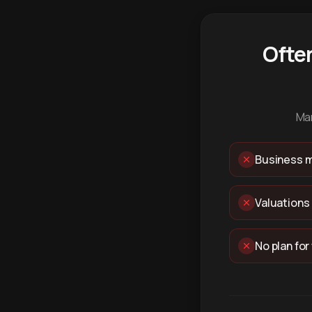
Ofte
Man
Business m
Valuations
No plan for