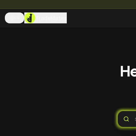
TradeMates
EN
He