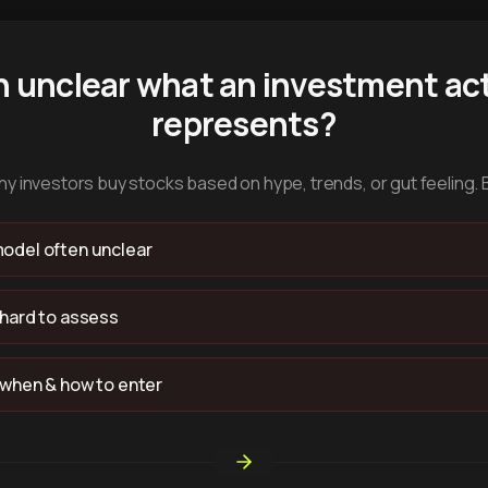
n unclear what an investment act
represents?
y investors buy stocks based on hype, trends, or gut feeling. 
odel often unclear
 hard to assess
 when & how to enter