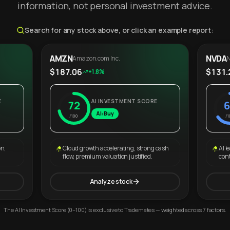
information, not personal investment advice.
Search for any stock above, or click an example report:
AMZN
NVDA
Amazon.com Inc.
N
$187.06
$131.
+1.8%
E
AI INVESTMENT SCORE
72
6
AI: Buy
/100
/1
on,
Cloud growth accelerating, strong cash
AI l
flow, premium valuation justified.
con
Analyze stock
The AI Investment Score (0–100) is exclusive to Trademates — weighted across 7 factors.