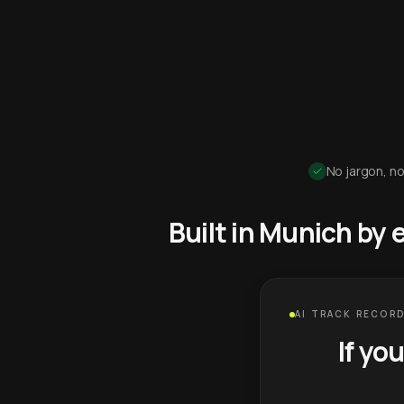
No jargon, no
Built in Munich by
AI TRACK RECORD
If yo