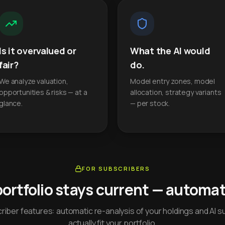
Is it overvalued or
What the AI would
fair?
do.
We analyze valuation,
Model entry zones, model
opportunities & risks — at a
allocation, strategy variants
glance.
— per stock.
FOR SUBSCRIBERS
portfolio stays current — automati
iber features: automatic re-analysis of your holdings and AI s
actually fit your portfolio.