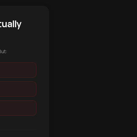
ually
But: