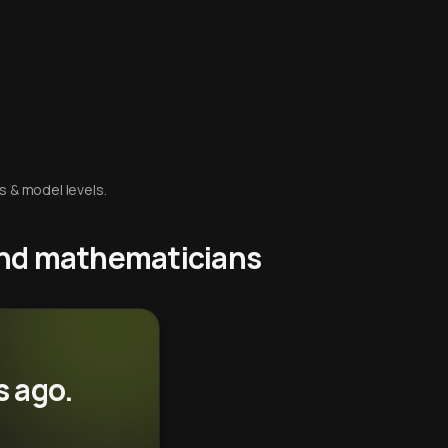
s & model levels.
 and mathematicians
s ago.