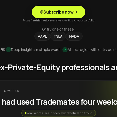
Subscribe now
7-day free trial · auto re-analysis · AI tips for your portfolio
Or try one of these:
AAPL
TSLA
NVDA
 BS.
Deep insights in simple words.
AI strategies with entry point
 ex-Private-Equity professionals
 · 4 WEEKS
u had used Trademates four week
Real scores · real prices · hypothetical portfolio