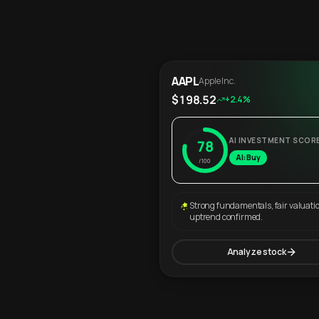
AAPL
Apple Inc.
$198.52
+2.4%
AI INVESTMENT SCOR
78
AI: Buy
/100
Strong fundamentals, fair valuati
uptrend confirmed.
Analyze stock