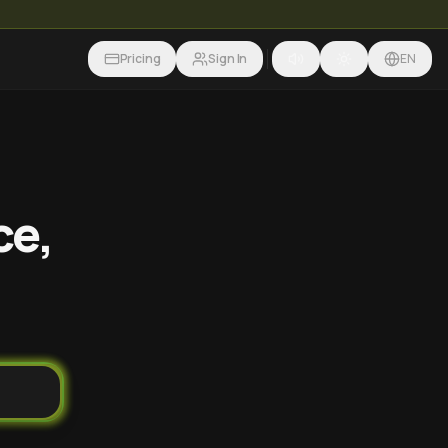
Pricing
Sign In
EN
ce,