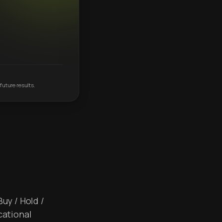
future results.
Buy / Hold /
cational