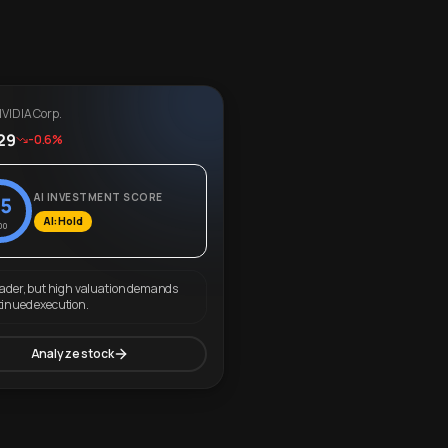
VIDIA Corp.
29
-0.6%
AI INVESTMENT SCORE
5
AI: Hold
00
eader, but high valuation demands
tinued execution.
Analyze stock