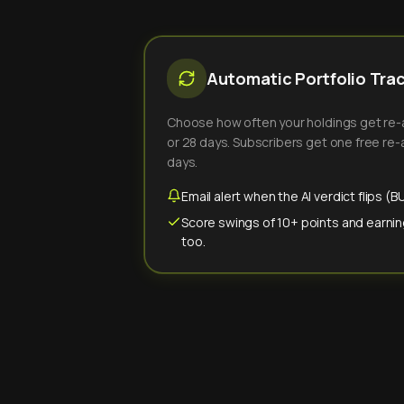
Automatic Portfolio Tra
Choose how often your holdings get re-an
or 28 days. Subscribers get one free re-a
days.
Email alert when the AI verdict flips 
Score swings of 10+ points and earnin
too.