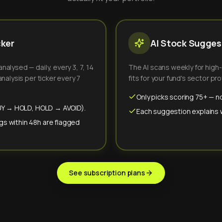
cker
AI Stock Suggest
alysed — daily, every 3, 7, 14
The AI scans weekly for high
nalysis per ticker every 7
fits for your fund's sector prof
Only picks scoring 75+ — no
(BUY → HOLD, HOLD → AVOID).
Each suggestion explains wh
gs within 48h are flagged
See subscription plans