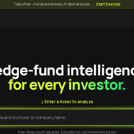
7 days free — full access to every AI stock analysis.
·
Start free trial
dge-fund intelligen
for every investor.
↓ Enter a ticker to analyze
Free · No account required · Educational, not investment advice