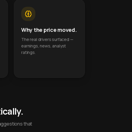
Why the price moved.
The real drivers surfaced —
earnings, news, analyst
ratings.
cally.
uggestions that