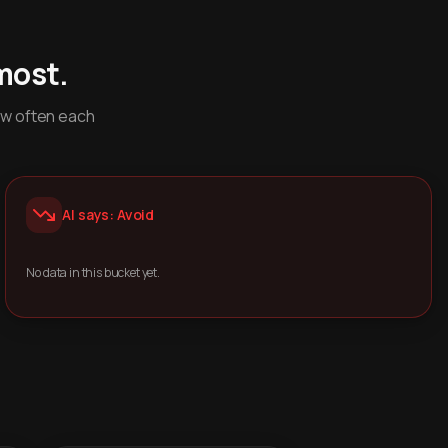
most.
ow often each
AI says: Avoid
No data in this bucket yet.