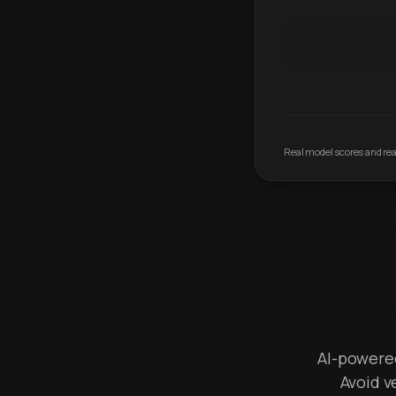
Real model scores and real
AI-powered 
Avoid v