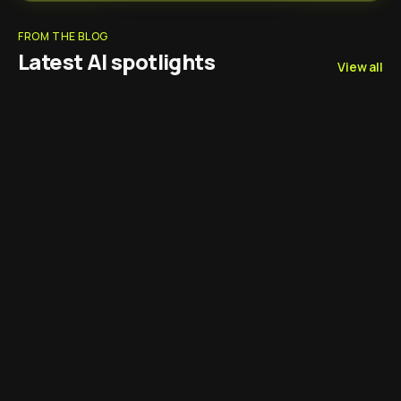
FROM THE BLOG
Latest AI spotlights
View all