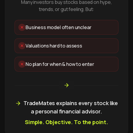
Many investors buy stocks based on hype,
trends, or gut feeling. But:
Business model often unclear
Valuations hard to assess
No plan for when & how to enter
TradeMates explains every stock like
a personal financial advisor.
Simple. Objective. To the point.