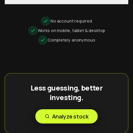
No account required
Works on mobile, tablet & desktop
Completely anonymous
Less guessing, better
investing.
Analyze stock