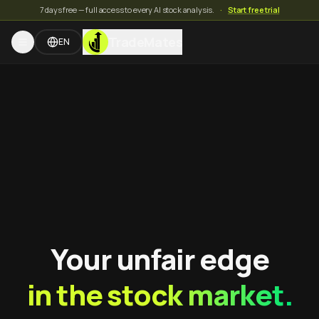
7 days free — full access to every AI stock analysis.
·
Start free trial
TradeMates
EN
Your unfair edge
in the stock market.