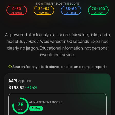
HOW THE AI READS THE SCORE
0–30
31–54
55–69
70–100
AI: Avoid
AI: Weak
AI: Hold
AI: Buy
AI-powered stock analysis — score, fair value, risks, and a
model Buy / Hold / Avoid verdict in 60 seconds. Explained
clearly, no jargon. Educational information, not personal
investment advice.
Search for any stock above, or click an example report:
AAPL
Apple Inc.
$198.52
+2.4%
AI INVESTMENT SCORE
78
AI: Buy
/100