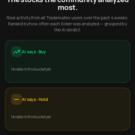
most.
Real activity from all Trademates users over the past 4 weeks.
Ranked by how often each ticker was analyzed — grouped by
the AI verdict.
AI says: Buy
No data in this bucket yet.
AI says: Hold
No data in this bucket yet.