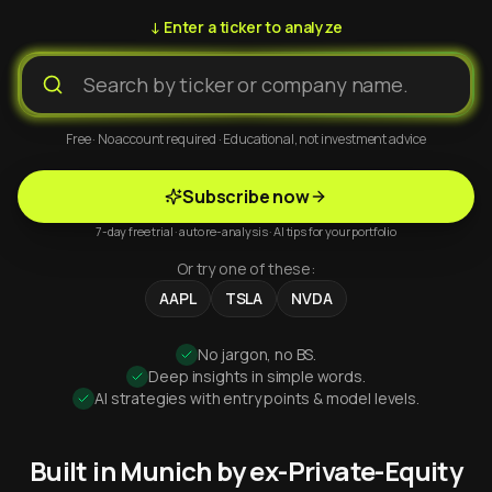
↓ Enter a ticker to analyze
Free · No account required · Educational, not investment advice
Subscribe now
7-day free trial · auto re-analysis · AI tips for your portfolio
Or try one of these:
AAPL
TSLA
NVDA
No jargon, no BS.
Deep insights in simple words.
AI strategies with entry points & model levels.
Built in Munich by ex-Private-Equity