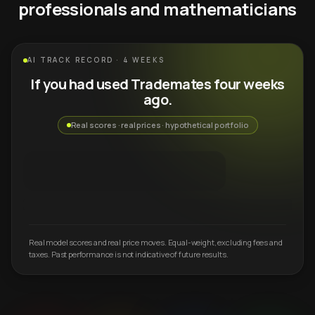
professionals and mathematicians
AI TRACK RECORD · 4 WEEKS
If you had used Trademates four weeks
ago.
Real scores · real prices · hypothetical portfolio
Real model scores and real price moves. Equal-weight, excluding fees and
taxes. Past performance is not indicative of future results.