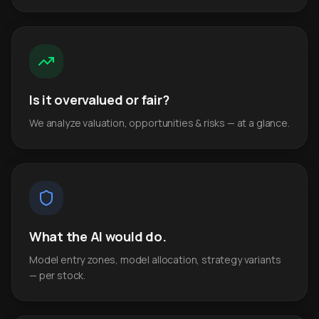
Is it overvalued or fair?
We analyze valuation, opportunities & risks — at a glance.
What the AI would do.
Model entry zones, model allocation, strategy variants
— per stock.