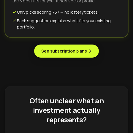
the 3 best fits for your fund's sector profile.
Only picks scoring 75+ — no lottery tickets.
Each suggestion explains why it fits your existing
portfolio.
See subscription plans
Often unclear what an
investment actually
represents?