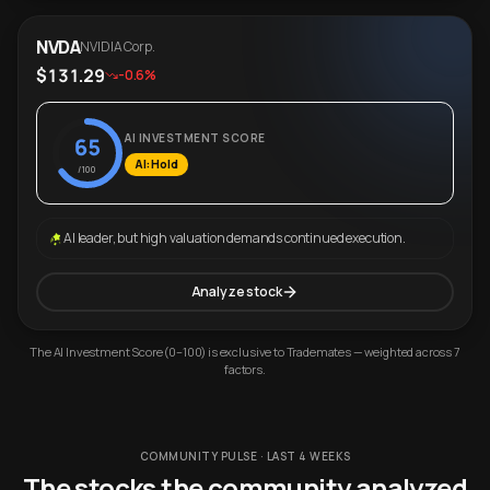
NVDA
NVIDIA Corp.
$131.29
-0.6%
AI INVESTMENT SCORE
65
AI: Hold
/100
AI leader, but high valuation demands continued execution.
Analyze stock
The AI Investment Score (0–100) is exclusive to Trademates — weighted across 7
factors.
COMMUNITY PULSE · LAST 4 WEEKS
The stocks the community analyzed