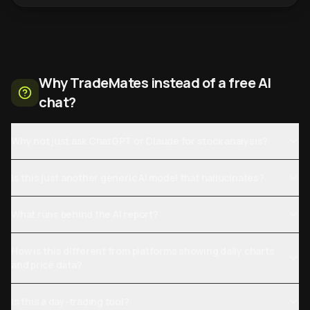
Why TradeMates instead of a free AI
chat?
Why not just ask ChatGPT or Claude for stock analysis?
Is this just another generic AI model that hallucinates?
What runs behind the AI report?
How is this different from platforms showing daily charts
and price data?
Is this a day-trading tool?