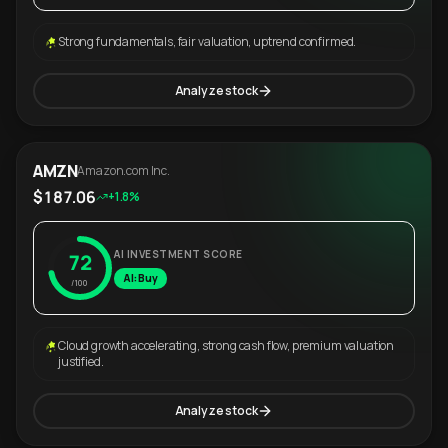
Strong fundamentals, fair valuation, uptrend confirmed.
Analyze stock
AMZN
Amazon.com Inc.
$187.06
+1.8%
AI INVESTMENT SCORE
72
AI: Buy
/100
Cloud growth accelerating, strong cash flow, premium valuation
justified.
Analyze stock