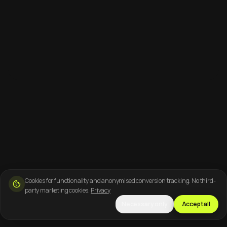
Cookies for functionality and anonymised conversion tracking. No third-
party marketing cookies.
Privacy
Necessary only
Accept all