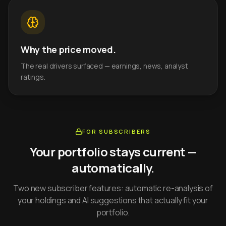
Why the price moved.
The real drivers surfaced — earnings, news, analyst
ratings.
FOR SUBSCRIBERS
Your portfolio stays current —
automatically.
Two new subscriber features: automatic re-analysis of
your holdings and AI suggestions that actually fit your
portfolio.