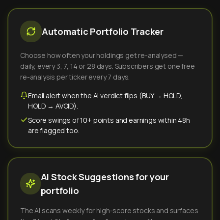
Automatic Portfolio Tracker
Choose how often your holdings get re-analysed —
daily, every 3, 7, 14 or 28 days. Subscribers get one free
re-analysis per ticker every 7 days.
Email alert when the AI verdict flips (BUY → HOLD,
HOLD → AVOID).
Score swings of 10+ points and earnings within 48h
are flagged too.
AI Stock Suggestions for your
portfolio
The AI scans weekly for high-score stocks and surfaces