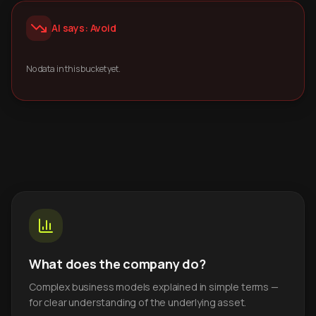
AI says: Avoid
No data in this bucket yet.
What does the company do?
Complex business models explained in simple terms —
for clear understanding of the underlying asset.