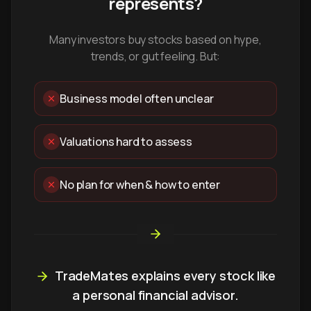
represents?
Many investors buy stocks based on hype,
trends, or gut feeling. But:
Business model often unclear
Valuations hard to assess
No plan for when & how to enter
TradeMates explains every stock like
a personal financial advisor.