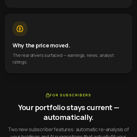
Why the price moved.
The real drivers surfaced — earnings, news, analyst
ratings.
FOR SUBSCRIBERS
Your portfolio stays current —
automatically.
Two new subscriber features: automatic re-analysis of
your holdings and AI suggestions that actually fit your