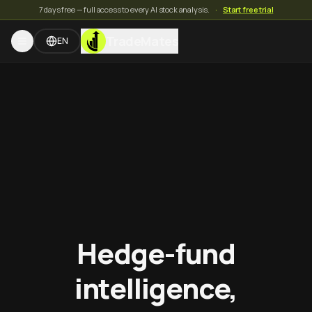
7 days free — full access to every AI stock analysis.
·
Start free trial
TradeMates
EN
Hedge-fund
intelligence,