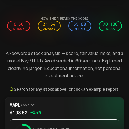
HOW THE AI READS THE SCORE
0–30
31–54
55–69
70–100
AI: Avoid
AI: Weak
AI: Hold
AI: Buy
AI-powered stock analysis — score, fair value, risks, and a
model Buy / Hold / Avoid verdict in 60 seconds. Explained
clearly, no jargon. Educational information, not personal
investment advice.
Search for any stock above, or click an example report:
AAPL
Apple Inc.
$198.52
+2.4%