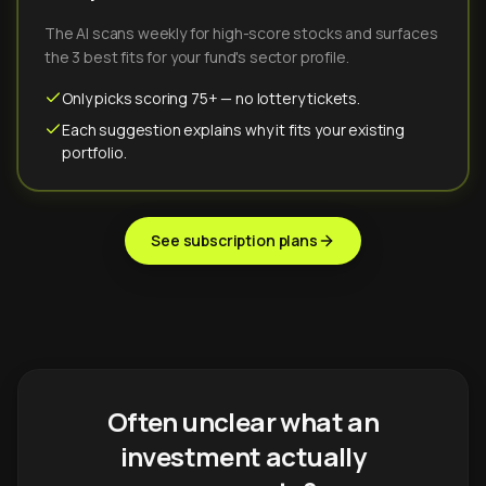
The AI scans weekly for high-score stocks and surfaces
the 3 best fits for your fund's sector profile.
Only picks scoring 75+ — no lottery tickets.
Each suggestion explains why it fits your existing
portfolio.
See subscription plans
Often unclear what an
investment actually