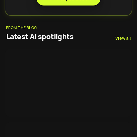
FROM THE BLOG
Latest AI spotlights
View all