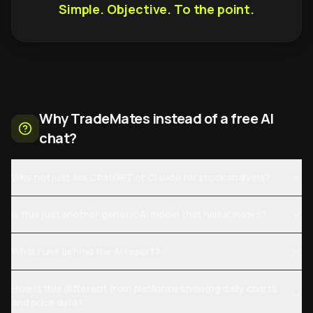
Simple. Objective. To the point.
Why TradeMates instead of a free AI
chat?
Why not just ask ChatGPT or Claude for stock analysis?
Is this just another generic AI model that hallucinates?
What runs behind the AI report?
How is this different from platforms showing daily charts
and price data?