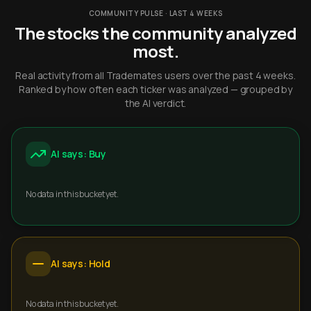
COMMUNITY PULSE · LAST 4 WEEKS
The stocks the community analyzed
most.
Real activity from all Trademates users over the past 4 weeks.
Ranked by how often each ticker was analyzed — grouped by
the AI verdict.
AI says: Buy
No data in this bucket yet.
AI says: Hold
No data in this bucket yet.