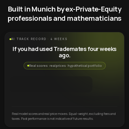
Built in Munich by ex-Private-Equity
professionals and mathematicians
AI TRACK RECORD · 4 WEEKS
If you had used Trademates four weeks
ago.
Real scores · real prices · hypothetical portfolio
Real model scores and real price moves. Equal-weight, excluding fees and
taxes. Past performance is not indicative of future results.