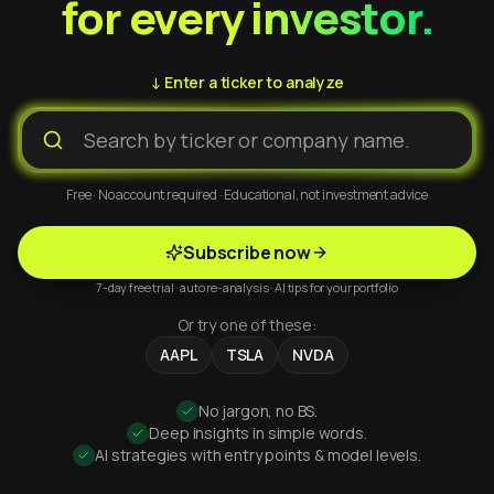
for every investor.
↓ Enter a ticker to analyze
Free · No account required · Educational, not investment advice
Subscribe now
7-day free trial · auto re-analysis · AI tips for your portfolio
Or try one of these:
AAPL
TSLA
NVDA
No jargon, no BS.
Deep insights in simple words.
AI strategies with entry points & model levels.