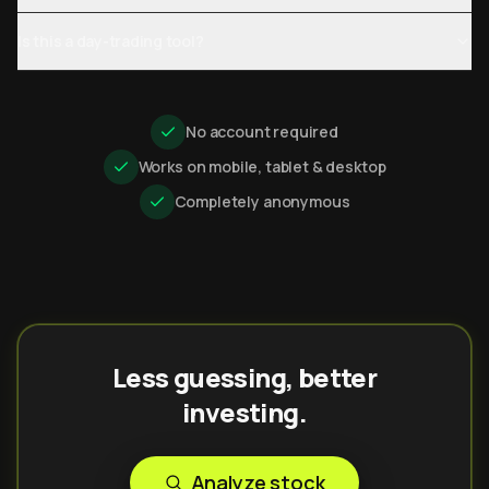
Is this a day-trading tool?
No account required
Works on mobile, tablet & desktop
Completely anonymous
Less guessing, better
investing.
Analyze stock