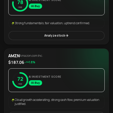
AI INVESTMENT SCORE
78
AI: Buy
/100
Strong fundamentals, fair valuation, uptrend confirmed.
Analyze stock
AMZN
Amazon.com Inc.
$187.06
+1.8%
AI INVESTMENT SCORE
72
AI: Buy
/100
Cloud growth accelerating, strong cash flow, premium valuation
justified.