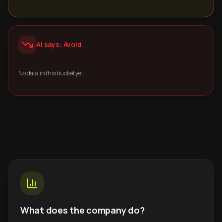
AI says: Avoid
No data in this bucket yet.
What does the company do?