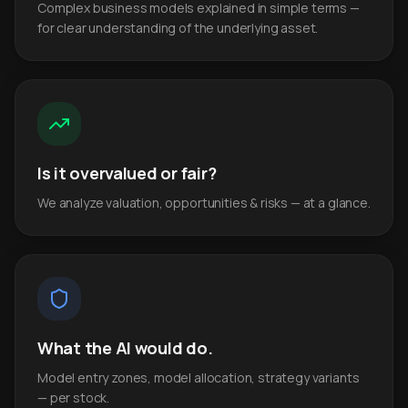
Complex business models explained in simple terms —
for clear understanding of the underlying asset.
Is it overvalued or fair?
We analyze valuation, opportunities & risks — at a glance.
What the AI would do.
Model entry zones, model allocation, strategy variants
— per stock.