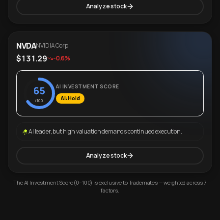
Analyze stock
NVDA
NVIDIA Corp.
$131.29
-0.6%
AI INVESTMENT SCORE
65
AI: Hold
/100
AI leader, but high valuation demands continued execution.
Analyze stock
The AI Investment Score (0–100) is exclusive to Trademates — weighted across 7
factors.