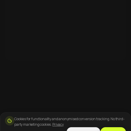
Cookies for functionality and anonymised conversion tracking. No third-
party marketing cookies.
Privacy