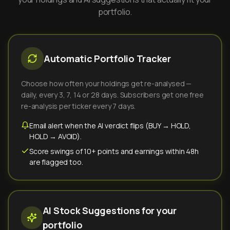
portfolio.
Automatic Portfolio Tracker
Choose how often your holdings get re-analysed —
daily, every 3, 7, 14 or 28 days. Subscribers get one free
re-analysis per ticker every 7 days.
Email alert when the AI verdict flips (BUY → HOLD,
HOLD → AVOID).
Score swings of 10+ points and earnings within 48h
are flagged too.
AI Stock Suggestions for your
portfolio