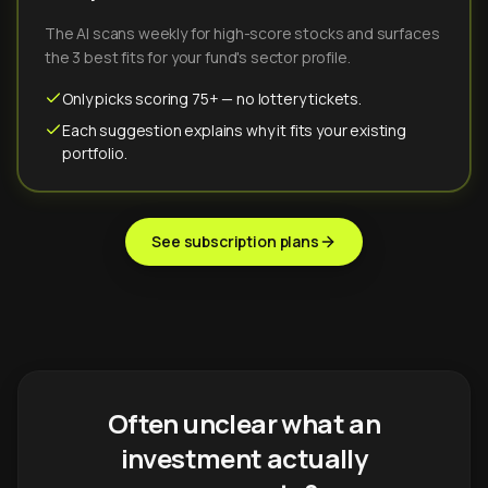
The AI scans weekly for high-score stocks and surfaces
the 3 best fits for your fund's sector profile.
Only picks scoring 75+ — no lottery tickets.
Each suggestion explains why it fits your existing
portfolio.
See subscription plans
Often unclear what an
investment actually