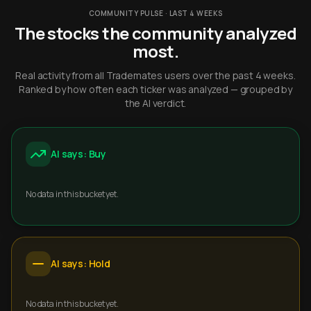
COMMUNITY PULSE · LAST 4 WEEKS
The stocks the community analyzed
most.
Real activity from all Trademates users over the past 4 weeks.
Ranked by how often each ticker was analyzed — grouped by
the AI verdict.
AI says: Buy
No data in this bucket yet.
AI says: Hold
No data in this bucket yet.