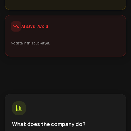
AI says: Avoid
No data in this bucket yet.
What does the company do?