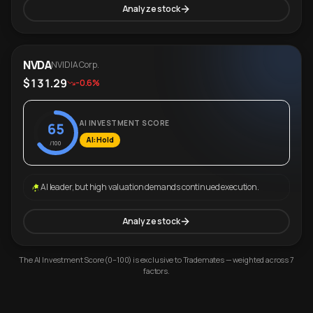
Analyze stock
NVDA
NVIDIA Corp.
$131.29
-0.6%
AI INVESTMENT SCORE
65
AI: Hold
/100
AI leader, but high valuation demands continued execution.
Analyze stock
The AI Investment Score (0–100) is exclusive to Trademates — weighted across 7
factors.