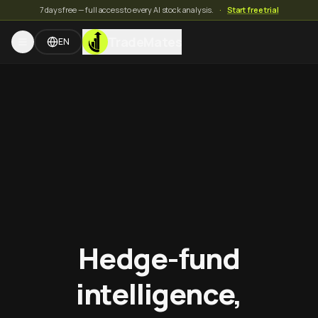
7 days free — full access to every AI stock analysis.
·
Start free trial
TradeMates
EN
Hedge-fund
intelligence,