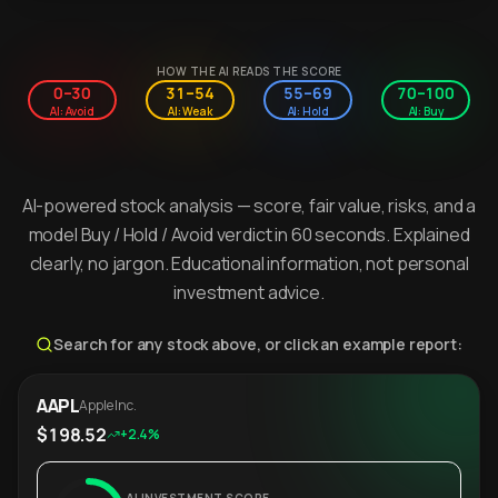
HOW THE AI READS THE SCORE
0–30
31–54
55–69
70–100
AI: Avoid
AI: Weak
AI: Hold
AI: Buy
AI-powered stock analysis — score, fair value, risks, and a
model Buy / Hold / Avoid verdict in 60 seconds. Explained
clearly, no jargon. Educational information, not personal
investment advice.
Search for any stock above, or click an example report:
AAPL
Apple Inc.
$198.52
+2.4%