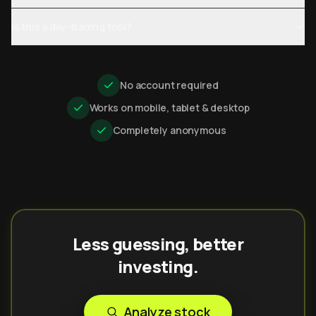
Is this a day-trading tool?
No account required
Works on mobile, tablet & desktop
Completely anonymous
Less guessing, better
investing.
Analyze stock