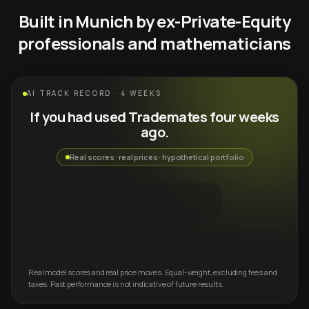
Built in Munich by ex-Private-Equity
professionals and mathematicians
AI TRACK RECORD · 4 WEEKS
If you had used Trademates four weeks
ago.
Real scores · real prices · hypothetical portfolio
Real model scores and real price moves. Equal-weight, excluding fees and
taxes. Past performance is not indicative of future results.