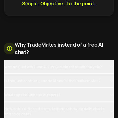
Simple. Objective. To the point.
Why TradeMates instead of a free AI
chat?
Why not just ask ChatGPT or Claude for stock analysis?
Is this just another generic AI model that hallucinates?
What runs behind the AI report?
How is this different from platforms showing daily charts
and price data?