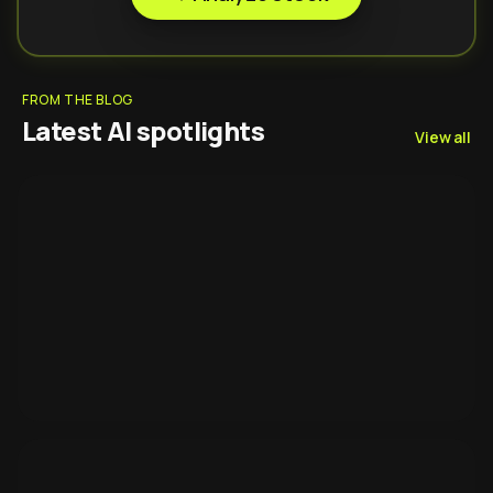
FROM THE BLOG
Latest AI spotlights
View all