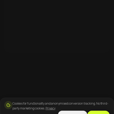
Cookies for functionality and anonymised conversion tracking. No third-
party marketing cookies.
Privacy