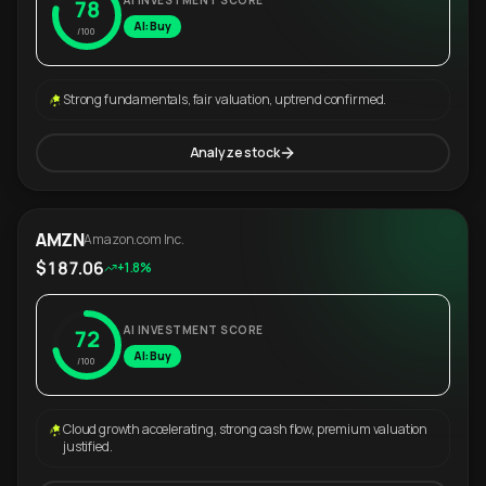
AI INVESTMENT SCORE
78
AI: Buy
/100
Strong fundamentals, fair valuation, uptrend confirmed.
Analyze stock
AMZN
Amazon.com Inc.
$187.06
+1.8%
AI INVESTMENT SCORE
72
AI: Buy
/100
Cloud growth accelerating, strong cash flow, premium valuation
justified.