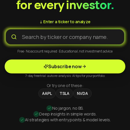
for every investor.
↓ Enter a ticker to analyze
Free · No account required · Educational, not investment advice
Subscribe now
7-day free trial · auto re-analysis · AI tips for your portfolio
Or try one of these:
AAPL
TSLA
NVDA
No jargon, no BS.
Deep insights in simple words.
AI strategies with entry points & model levels.