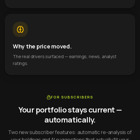
Why the price moved.
The real drivers surfaced — earnings, news, analyst
ratings.
FOR SUBSCRIBERS
Your portfolio stays current —
automatically.
Two new subscriber features: automatic re-analysis of
your holdings and AI suggestions that actually fit your