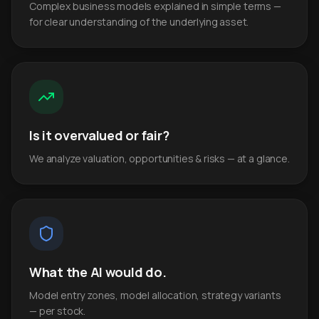
Complex business models explained in simple terms —
for clear understanding of the underlying asset.
Is it overvalued or fair?
We analyze valuation, opportunities & risks — at a glance.
What the AI would do.
Model entry zones, model allocation, strategy variants
— per stock.