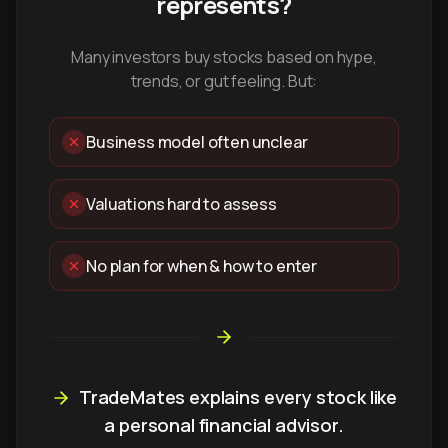
represents?
Many investors buy stocks based on hype,
trends, or gut feeling. But:
Business model often unclear
Valuations hard to assess
No plan for when & how to enter
TradeMates explains every stock like
a personal financial advisor.