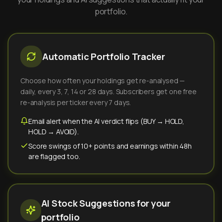
portfolio.
Automatic Portfolio Tracker
Choose how often your holdings get re-analysed —
daily, every 3, 7, 14 or 28 days. Subscribers get one free
re-analysis per ticker every 7 days.
Email alert when the AI verdict flips (BUY → HOLD,
HOLD → AVOID).
Score swings of 10+ points and earnings within 48h
are flagged too.
AI Stock Suggestions for your
portfolio