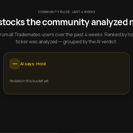
COMMUNITY PULSE · LAST 4 WEEKS
stocks the community analyzed 
y from all Trademates users over the past 4 weeks. Ranked by h
ticker was analyzed — grouped by the AI verdict.
AI says: Hold
No data in this bucket yet.