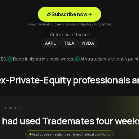
Subscribe now
7-day free trial · auto re-analysis · AI tips for your portfolio
Or try one of these:
AAPL
TSLA
NVDA
 BS.
Deep insights in simple words.
AI strategies with entry point
 ex-Private-Equity professionals
 · 4 WEEKS
u had used Trademates four week
Real scores · real prices · hypothetical portfolio