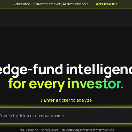
7 days free — full access to every AI stock analysis.
·
Start free trial
dge-fund intelligen
for every investor.
↓ Enter a ticker to analyze
Free · No account required · Educational, not investment advice