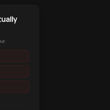
ually
But: