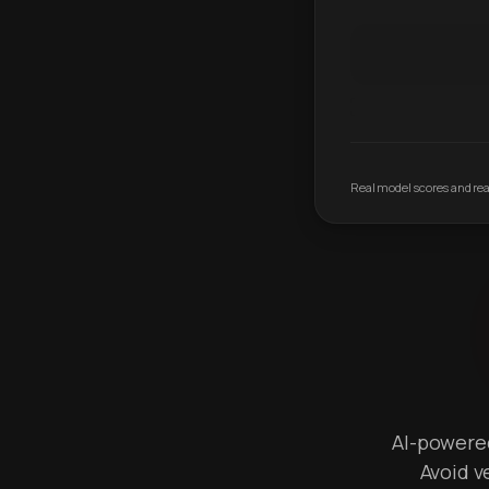
Real model scores and real
AI-powered 
Avoid v