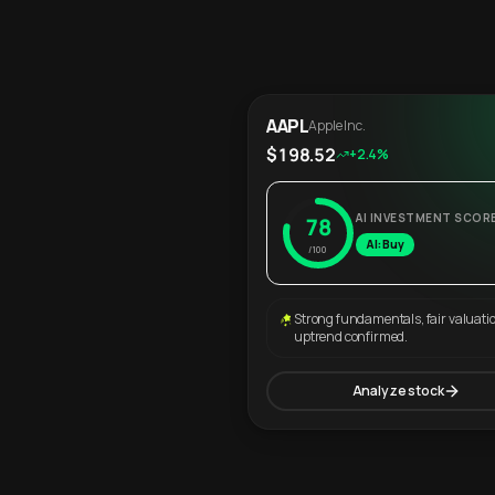
AAPL
Apple Inc.
$198.52
+2.4%
AI INVESTMENT SCOR
78
AI: Buy
/100
Strong fundamentals, fair valuati
uptrend confirmed.
Analyze stock