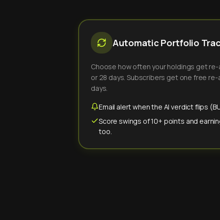
Automatic Portfolio Tra
Choose how often your holdings get re-an
or 28 days. Subscribers get one free re-a
days.
Email alert when the AI verdict flips 
Score swings of 10+ points and earnin
too.