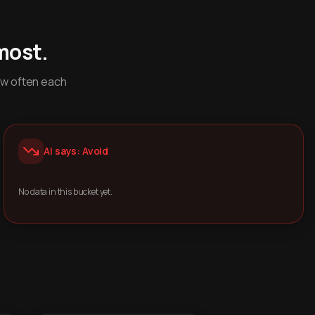
most.
ow often each
AI says: Avoid
No data in this bucket yet.