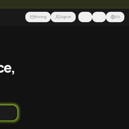
Pricing
Sign In
EN
ce,