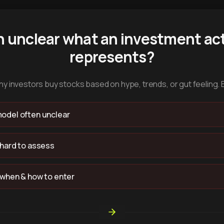
n unclear what an investment act
represents?
y investors buy stocks based on hype, trends, or gut feeling. 
odel often unclear
 hard to assess
 when & how to enter