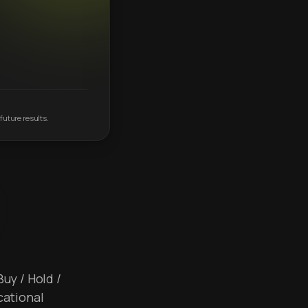
future results.
Buy / Hold /
cational