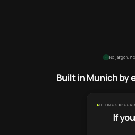
No jargon, no
Built in Munich by
AI TRACK RECORD
If yo