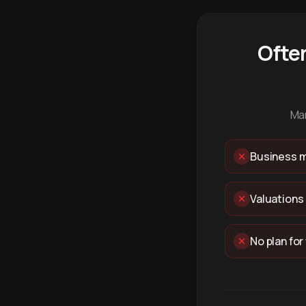
Ofte
Man
Business m
Valuations
No plan for