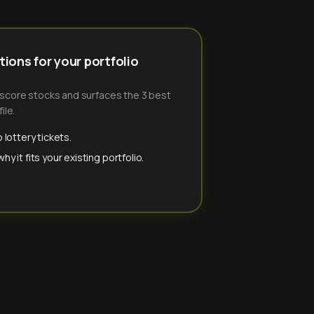
ions for your portfolio
-score stocks and surfaces the 3 best
ile.
 lottery tickets.
y it fits your existing portfolio.