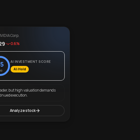
VIDIA Corp.
29
-0.6%
AI INVESTMENT SCORE
5
AI: Hold
00
eader, but high valuation demands
tinued execution.
Analyze stock