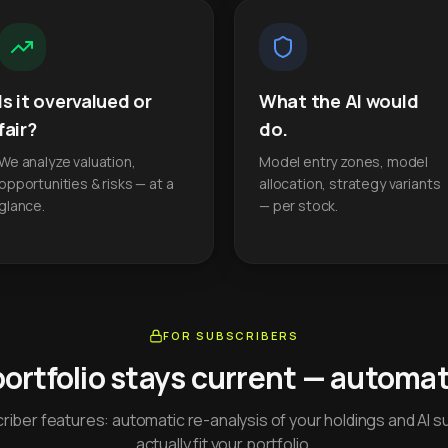
Is it overvalued or
What the AI would
fair?
do.
We analyze valuation,
Model entry zones, model
opportunities & risks — at a
allocation, strategy variants
glance.
— per stock.
FOR SUBSCRIBERS
portfolio stays current — automati
iber features: automatic re-analysis of your holdings and AI s
actually fit your portfolio.