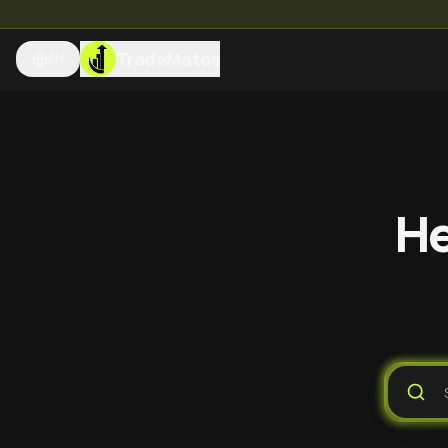
TradeMates
EN
He