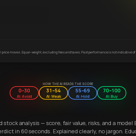
 price moves. Equal-weight, excluding fees and taxes. Past performance is not indicative of 
HOW THE AI READS THE SCORE
0–30
31–54
55–69
70–100
AI: Avoid
AI: Weak
AI: Hold
AI: Buy
stock analysis — score, fair value, risks, and a model 
erdict in 60 seconds. Explained clearly, no jargon. Edu