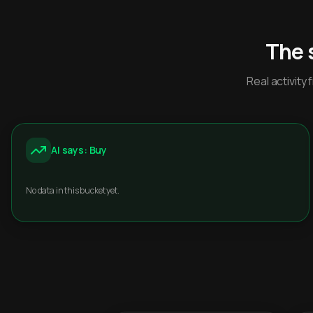
The 
Real activit
AI says: Buy
No data in this bucket yet.