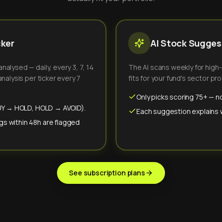
cker
AI Stock Suggest
alysed — daily, every 3, 7, 14
The AI scans weekly for high
nalysis per ticker every 7
fits for your fund's sector prof
Only picks scoring 75+ — no
(BUY → HOLD, HOLD → AVOID).
Each suggestion explains wh
gs within 48h are flagged
See subscription plans