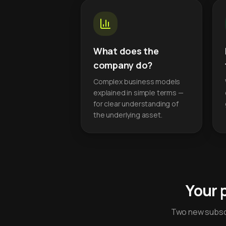
What does the
company do?
Complex business models
explained in simple terms —
for clear understanding of
the underlying asset.
Your 
Two new subscr