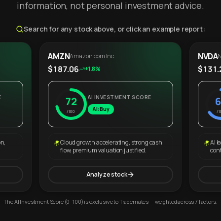
information, not personal investment advice.
Search for any stock above, or click an example report:
AMZN
NVDA
Amazon.com Inc.
N
$187.06
$131.
+1.8%
E
AI INVESTMENT SCORE
72
6
AI: Buy
/100
/1
on,
Cloud growth accelerating, strong cash
AI l
flow, premium valuation justified.
con
Analyze stock
The AI Investment Score (0–100) is exclusive to Trademates — weighted across 7 factors.