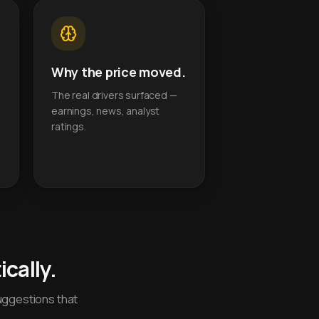
Why the price moved.
The real drivers surfaced —
earnings, news, analyst
ratings.
cally.
uggestions that