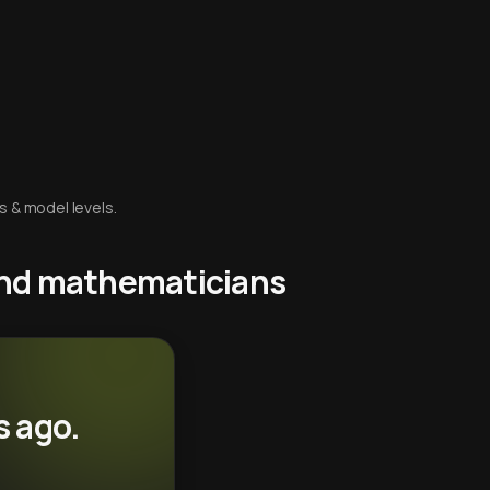
s & model levels.
 and mathematicians
s ago.