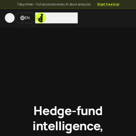
7 days free — full access to every AI stock analysis.
·
Start free trial
TradeMates
EN
Hedge-fund
intelligence,