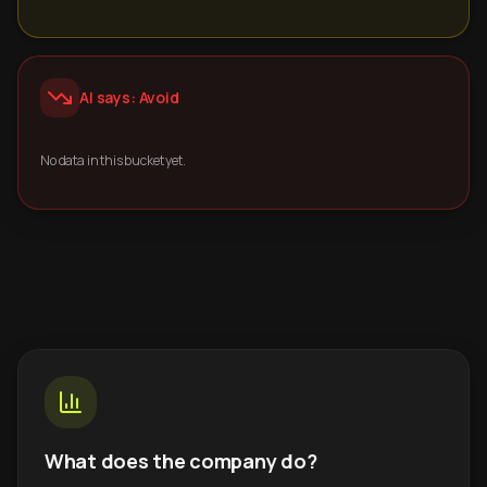
AI says: Avoid
No data in this bucket yet.
What does the company do?