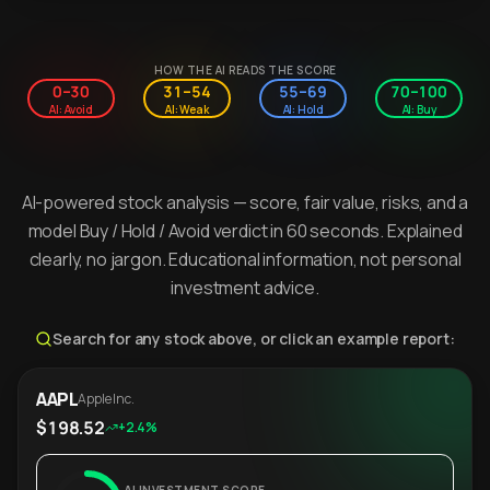
HOW THE AI READS THE SCORE
0–30
31–54
55–69
70–100
AI: Avoid
AI: Weak
AI: Hold
AI: Buy
AI-powered stock analysis — score, fair value, risks, and a
model Buy / Hold / Avoid verdict in 60 seconds. Explained
clearly, no jargon. Educational information, not personal
investment advice.
Search for any stock above, or click an example report:
AAPL
Apple Inc.
$198.52
+2.4%