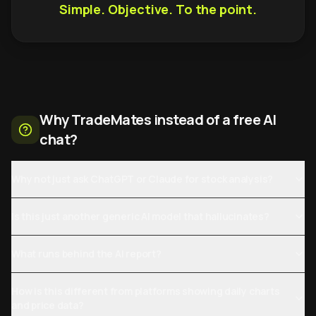
Simple. Objective. To the point.
Why TradeMates instead of a free AI
chat?
Why not just ask ChatGPT or Claude for stock analysis?
Is this just another generic AI model that hallucinates?
What runs behind the AI report?
How is this different from platforms showing daily charts
and price data?