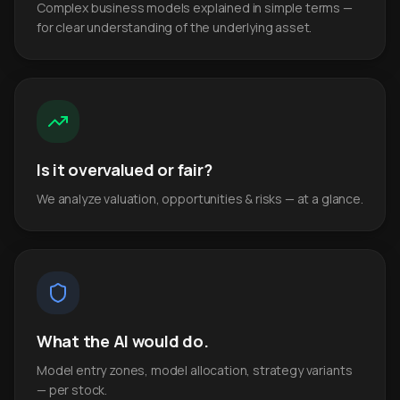
Complex business models explained in simple terms —
for clear understanding of the underlying asset.
Is it overvalued or fair?
We analyze valuation, opportunities & risks — at a glance.
What the AI would do.
Model entry zones, model allocation, strategy variants
— per stock.