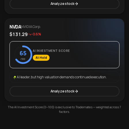
Analyze stock
NVDA
NVIDIA Corp.
$131.29
-0.6%
AI INVESTMENT SCORE
65
AI: Hold
/100
AI leader, but high valuation demands continued execution.
Analyze stock
The AI Investment Score (0–100) is exclusive to Trademates — weighted across 7
factors.