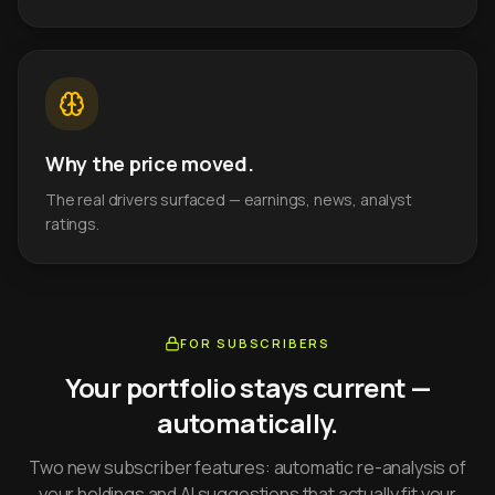
Why the price moved.
The real drivers surfaced — earnings, news, analyst
ratings.
FOR SUBSCRIBERS
Your portfolio stays current —
automatically.
Two new subscriber features: automatic re-analysis of
your holdings and AI suggestions that actually fit your