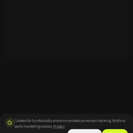
Cookies for functionality and anonymised conversion tracking. No third-
party marketing cookies.
Privacy