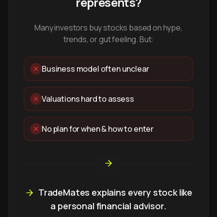
represents?
Many investors buy stocks based on hype,
trends, or gut feeling. But:
Business model often unclear
Valuations hard to assess
No plan for when & how to enter
TradeMates explains every stock like
a personal financial advisor.