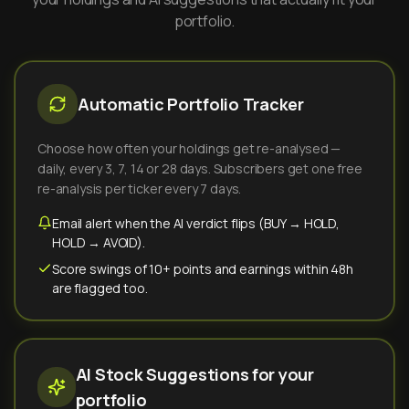
portfolio.
Automatic Portfolio Tracker
Choose how often your holdings get re-analysed —
daily, every 3, 7, 14 or 28 days. Subscribers get one free
re-analysis per ticker every 7 days.
Email alert when the AI verdict flips (BUY → HOLD,
HOLD → AVOID).
Score swings of 10+ points and earnings within 48h
are flagged too.
AI Stock Suggestions for your
portfolio