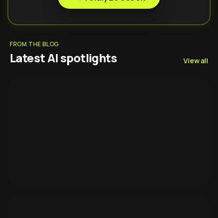
FROM THE BLOG
Latest AI spotlights
View all