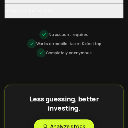
Is this a day-trading tool?
No account required
Works on mobile, tablet & desktop
Completely anonymous
Less guessing, better
investing.
Analyze stock