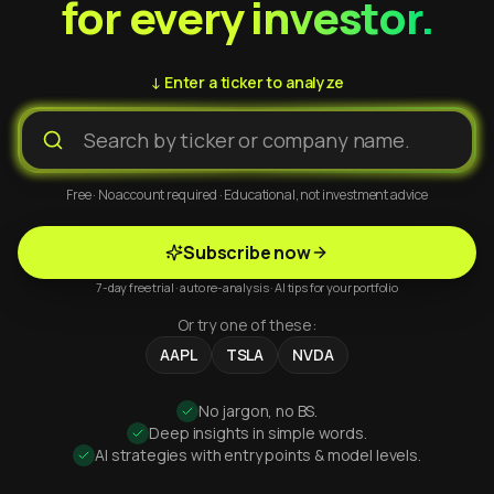
for every investor.
↓ Enter a ticker to analyze
Free · No account required · Educational, not investment advice
Subscribe now
7-day free trial · auto re-analysis · AI tips for your portfolio
Or try one of these:
AAPL
TSLA
NVDA
No jargon, no BS.
Deep insights in simple words.
AI strategies with entry points & model levels.