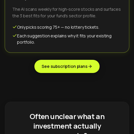
The AI scans weekly for high-score stocks and surfaces
the 3 best fits for your fund's sector profile.
Only picks scoring 75+ — no lottery tickets.
Each suggestion explains why it fits your existing
portfolio.
See subscription plans
Often unclear what an
investment actually