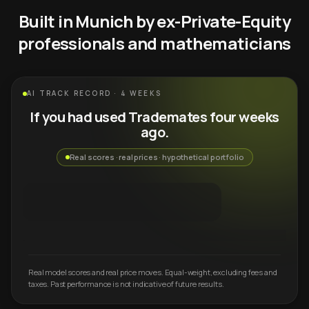
Built in Munich by ex-Private-Equity
professionals and mathematicians
AI TRACK RECORD · 4 WEEKS
If you had used Trademates four weeks
ago.
Real scores · real prices · hypothetical portfolio
Real model scores and real price moves. Equal-weight, excluding fees and
taxes. Past performance is not indicative of future results.