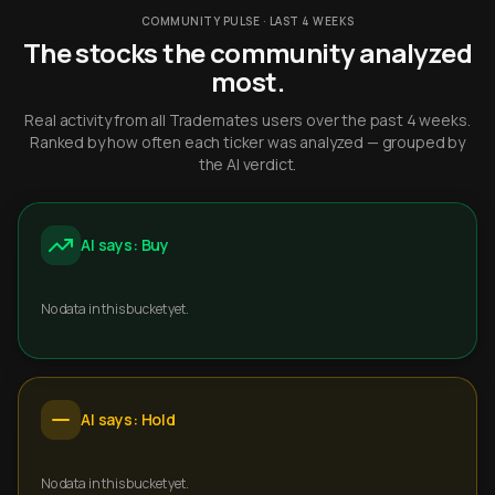
COMMUNITY PULSE · LAST 4 WEEKS
The stocks the community analyzed
most.
Real activity from all Trademates users over the past 4 weeks.
Ranked by how often each ticker was analyzed — grouped by
the AI verdict.
AI says: Buy
No data in this bucket yet.
AI says: Hold
No data in this bucket yet.