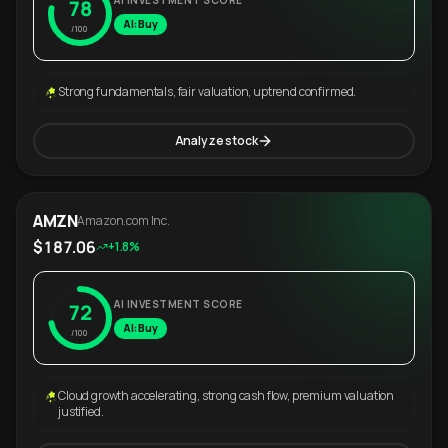
AI INVESTMENT SCORE
78
AI: Buy
/100
Strong fundamentals, fair valuation, uptrend confirmed.
Analyze stock
AMZN
Amazon.com Inc.
$187.06
+1.8%
AI INVESTMENT SCORE
72
AI: Buy
/100
Cloud growth accelerating, strong cash flow, premium valuation
justified.