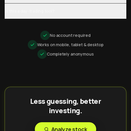
Is this a day-trading tool?
No account required
Works on mobile, tablet & desktop
Completely anonymous
Less guessing, better
investing.
Analyze stock