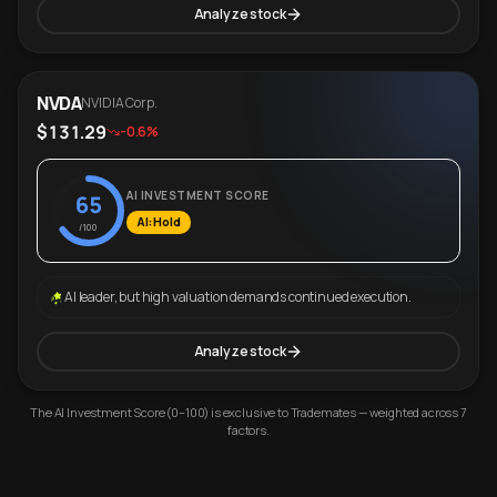
Analyze stock
NVDA
NVIDIA Corp.
$131.29
-0.6%
AI INVESTMENT SCORE
65
AI: Hold
/100
AI leader, but high valuation demands continued execution.
Analyze stock
The AI Investment Score (0–100) is exclusive to Trademates — weighted across 7
factors.