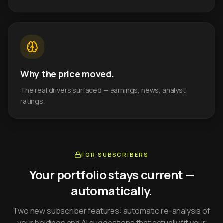
Why the price moved.
The real drivers surfaced — earnings, news, analyst
ratings.
FOR SUBSCRIBERS
Your portfolio stays current —
automatically.
Two new subscriber features: automatic re-analysis of
your holdings and AI suggestions that actually fit your