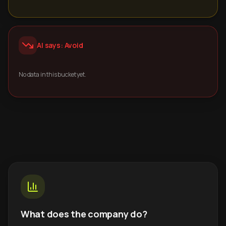
AI says: Avoid
No data in this bucket yet.
What does the company do?