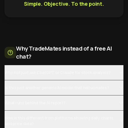
Simple. Objective. To the point.
Why TradeMates instead of a free AI
chat?
Why not just ask ChatGPT or Claude for stock analysis?
Is this just another generic AI model that hallucinates?
What runs behind the AI report?
How is this different from platforms showing daily charts
and price data?