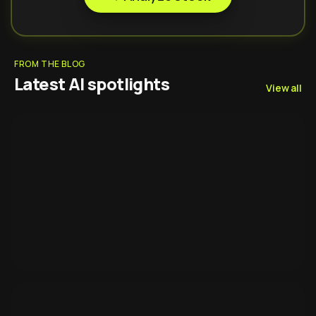
FROM THE BLOG
Latest AI spotlights
View all