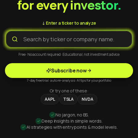
for every investor.
↓ Enter a ticker to analyze
Free · No account required · Educational, not investment advice
Subscribe now
7-day free trial · auto re-analysis · AI tips for your portfolio
Or try one of these:
AAPL
TSLA
NVDA
No jargon, no BS.
Deep insights in simple words.
AI strategies with entry points & model levels.