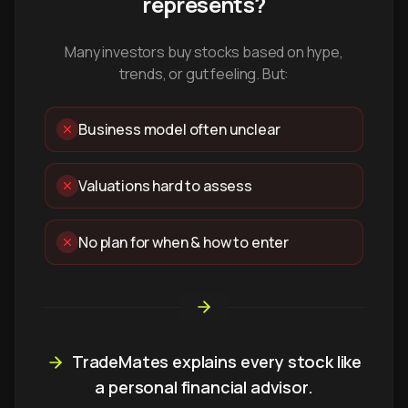
represents?
Many investors buy stocks based on hype,
trends, or gut feeling. But:
Business model often unclear
Valuations hard to assess
No plan for when & how to enter
TradeMates explains every stock like
a personal financial advisor.