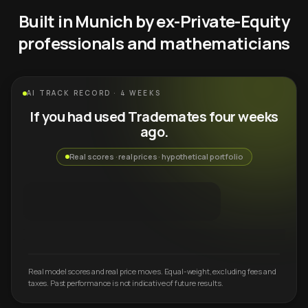
Built in Munich by ex-Private-Equity
professionals and mathematicians
AI TRACK RECORD · 4 WEEKS
If you had used Trademates four weeks
ago.
Real scores · real prices · hypothetical portfolio
Real model scores and real price moves. Equal-weight, excluding fees and
taxes. Past performance is not indicative of future results.