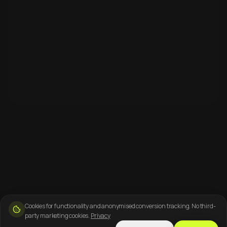
Cookies for functionality and anonymised conversion tracking. No third-
party marketing cookies.
Privacy