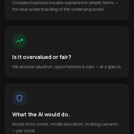
Complex business models explained in simple terms —
for clear understanding of the underlying asset.
Is it overvalued or fair?
We analyze valuation, opportunities & risks — at a glance.
What the AI would do.
Model entry zones, model allocation, strategy variants
— per stock.