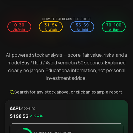
HOW THE AI READS THE SCORE
0–30
31–54
55–69
70–100
AI: Avoid
AI: Weak
AI: Hold
AI: Buy
AI-powered stock analysis — score, fair value, risks, and a
model Buy / Hold / Avoid verdict in 60 seconds. Explained
clearly, no jargon. Educational information, not personal
investment advice.
Search for any stock above, or click an example report:
AAPL
Apple Inc.
$198.52
+2.4%