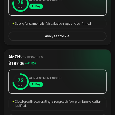
AI INVESTMENT SCORE
78
AI: Buy
/100
Strong fundamentals, fair valuation, uptrend confirmed.
Analyze stock
AMZN
Amazon.com Inc.
$187.06
+1.8%
AI INVESTMENT SCORE
72
AI: Buy
/100
Cloud growth accelerating, strong cash flow, premium valuation
justified.