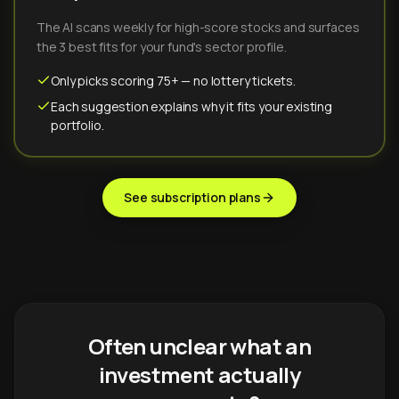
The AI scans weekly for high-score stocks and surfaces
the 3 best fits for your fund's sector profile.
Only picks scoring 75+ — no lottery tickets.
Each suggestion explains why it fits your existing
portfolio.
See subscription plans
Often unclear what an
investment actually