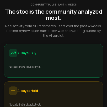
COMMUNITY PULSE · LAST 4 WEEKS
The stocks the community analyzed
most.
Real activity from all Trademates users over the past 4 weeks.
Ranked by how often each ticker was analyzed — grouped by
the AI verdict.
AI says: Buy
No data in this bucket yet.
AI says: Hold
No data in this bucket yet.