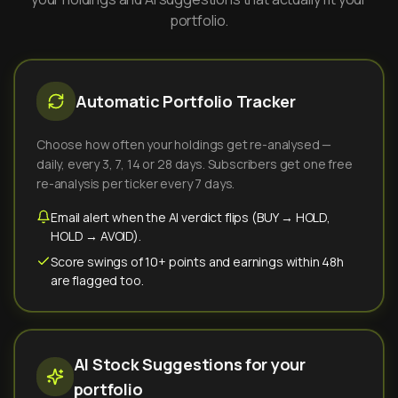
portfolio.
Automatic Portfolio Tracker
Choose how often your holdings get re-analysed —
daily, every 3, 7, 14 or 28 days. Subscribers get one free
re-analysis per ticker every 7 days.
Email alert when the AI verdict flips (BUY → HOLD,
HOLD → AVOID).
Score swings of 10+ points and earnings within 48h
are flagged too.
AI Stock Suggestions for your
portfolio