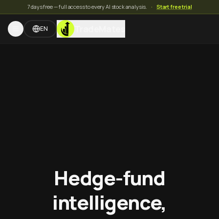
7 days free — full access to every AI stock analysis.
·
Start free trial
TradeMates
EN
Hedge-fund
intelligence,