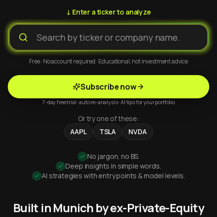
↓ Enter a ticker to analyze
Free · No account required · Educational, not investment advice
Subscribe now
7-day free trial · auto re-analysis · AI tips for your portfolio
Or try one of these:
AAPL
TSLA
NVDA
No jargon, no BS.
Deep insights in simple words.
AI strategies with entry points & model levels.
Built in Munich by ex-Private-Equity