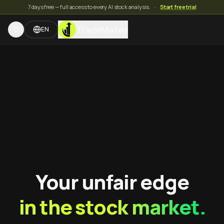
7 days free — full access to every AI stock analysis.
·
Start free trial
TradeMates
EN
Your unfair edge
in the stock market.