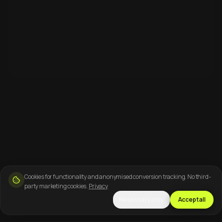
Cookies for functionality and anonymised conversion tracking. No third-
party marketing cookies.
Privacy
Necessary only
Accept all