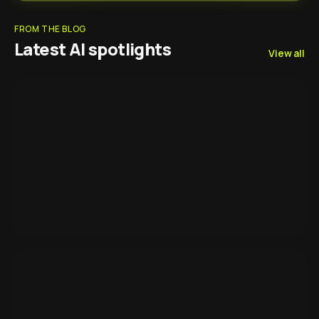
FROM THE BLOG
Latest AI spotlights
View all