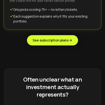
the 3 best fits for your fund's sector profile.
Only picks scoring 75+ — no lottery tickets.
Each suggestion explains why it fits your existing
portfolio.
See subscription plans
Often unclear what an
investment actually
represents?