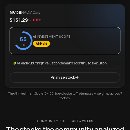
NVDA
NVIDIA Corp.
$131.29
-0.6%
AI INVESTMENT SCORE
65
AI: Hold
/100
AI leader, but high valuation demands continued execution.
Analyze stock
The AI Investment Score (0–100) is exclusive to Trademates — weighted across 7
factors.
COMMUNITY PULSE · LAST 4 WEEKS
The stocks the community analyzed