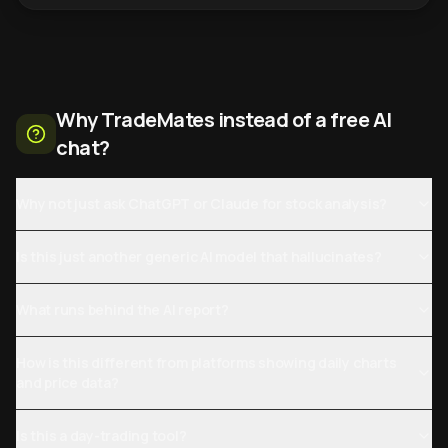
Why TradeMates instead of a free AI
chat?
Why not just ask ChatGPT or Claude for stock analysis?
Is this just another generic AI model that hallucinates?
What runs behind the AI report?
How is this different from platforms showing daily charts
and price data?
Is this a day-trading tool?