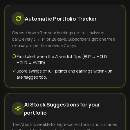
Automatic Portfolio Tracker
Choose how often your holdings get re-analysed —
daily, every 3, 7, 14 or 28 days. Subscribers get one free
re-analysis per ticker every 7 days.
Email alert when the AI verdict flips (BUY → HOLD,
HOLD → AVOID).
Score swings of 10+ points and earnings within 48h
are flagged too.
AI Stock Suggestions for your
portfolio
The AI scans weekly for high-score stocks and surfaces