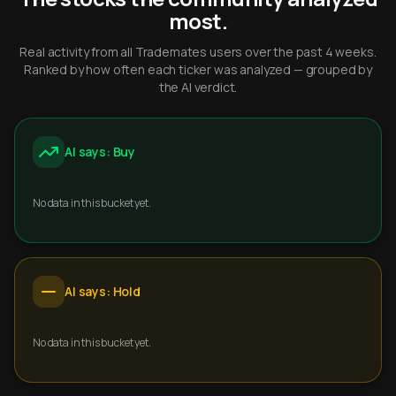
most.
Real activity from all Trademates users over the past 4 weeks.
Ranked by how often each ticker was analyzed — grouped by
the AI verdict.
AI says: Buy
No data in this bucket yet.
AI says: Hold
No data in this bucket yet.