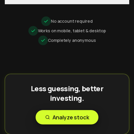
No account required
Works on mobile, tablet & desktop
Completely anonymous
Less guessing, better
investing.
Analyze stock