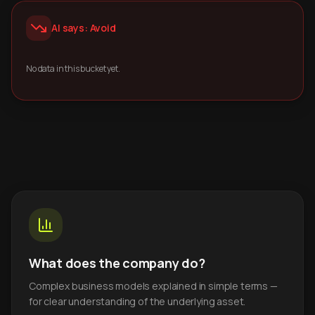
AI says: Avoid
No data in this bucket yet.
What does the company do?
Complex business models explained in simple terms —
for clear understanding of the underlying asset.