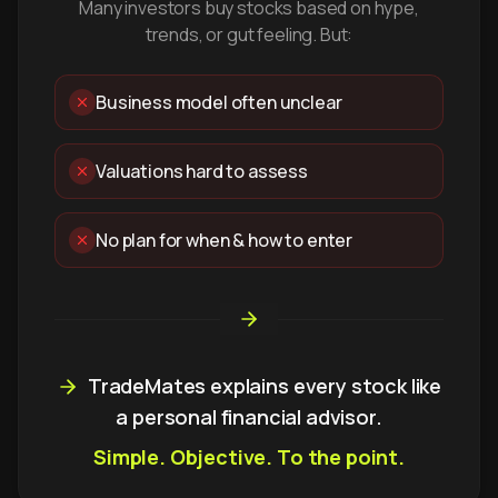
Many investors buy stocks based on hype,
trends, or gut feeling. But:
Business model often unclear
Valuations hard to assess
No plan for when & how to enter
TradeMates explains every stock like
a personal financial advisor.
Simple. Objective. To the point.