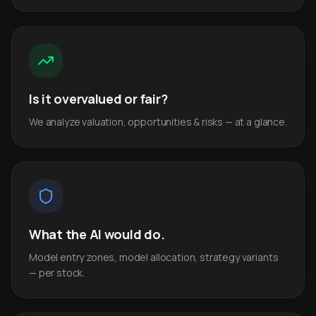
Is it overvalued or fair?
We analyze valuation, opportunities & risks — at a glance.
What the AI would do.
Model entry zones, model allocation, strategy variants
— per stock.