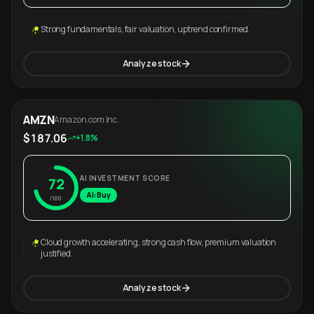
Strong fundamentals, fair valuation, uptrend confirmed.
Analyze stock
AMZN
Amazon.com Inc.
$187.06
+1.8%
AI INVESTMENT SCORE
72
AI: Buy
/100
Cloud growth accelerating, strong cash flow, premium valuation
justified.
Analyze stock