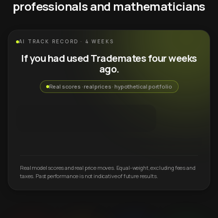
professionals and mathematicians
AI TRACK RECORD · 4 WEEKS
If you had used Trademates four weeks
ago.
Real scores · real prices · hypothetical portfolio
Real model scores and real price moves. Equal-weight, excluding fees and
taxes. Past performance is not indicative of future results.