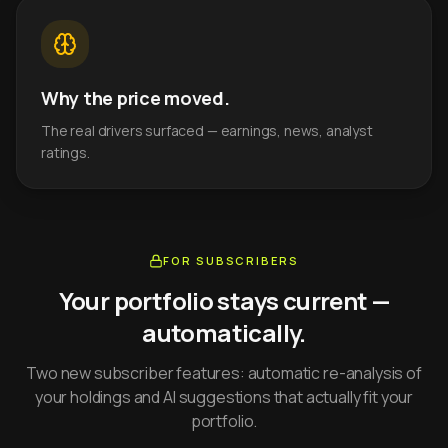
Why the price moved.
The real drivers surfaced — earnings, news, analyst
ratings.
FOR SUBSCRIBERS
Your portfolio stays current —
automatically.
Two new subscriber features: automatic re-analysis of
your holdings and AI suggestions that actually fit your
portfolio.