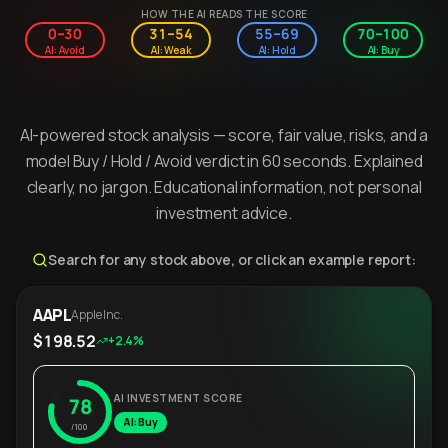
HOW THE AI READS THE SCORE
0–30
31–54
55–69
70–100
AI: Avoid
AI: Weak
AI: Hold
AI: Buy
AI-powered stock analysis — score, fair value, risks, and a
model Buy / Hold / Avoid verdict in 60 seconds. Explained
clearly, no jargon. Educational information, not personal
investment advice.
Search for any stock above, or click an example report:
AAPL
Apple Inc.
$198.52
+2.4%
AI INVESTMENT SCORE
78
AI: Buy
/100