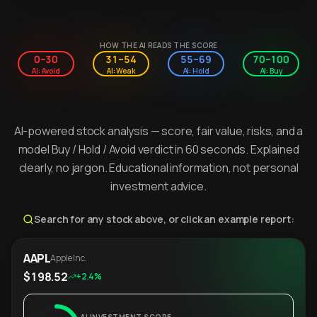
HOW THE AI READS THE SCORE
0–30
31–54
55–69
70–100
AI: Avoid
AI: Weak
AI: Hold
AI: Buy
AI-powered stock analysis — score, fair value, risks, and a
model Buy / Hold / Avoid verdict in 60 seconds. Explained
clearly, no jargon. Educational information, not personal
investment advice.
Search for any stock above, or click an example report:
AAPL
Apple Inc.
$198.52
+2.4%