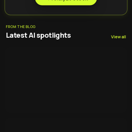
FROM THE BLOG
Latest AI spotlights
View all