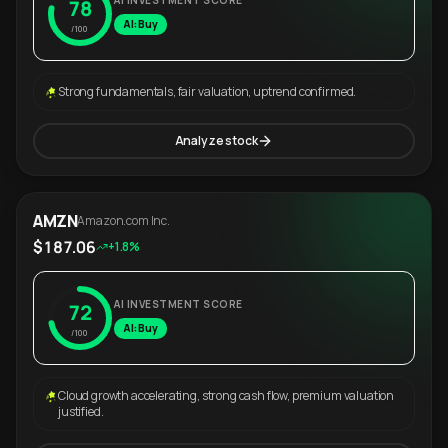
AI INVESTMENT SCORE
78
AI: Buy
/100
Strong fundamentals, fair valuation, uptrend confirmed.
Analyze stock
AMZN
Amazon.com Inc.
$187.06
+1.8%
AI INVESTMENT SCORE
72
AI: Buy
/100
Cloud growth accelerating, strong cash flow, premium valuation
justified.