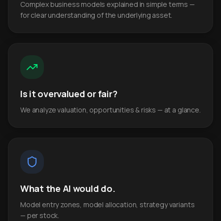
Complex business models explained in simple terms —
for clear understanding of the underlying asset.
Is it overvalued or fair?
We analyze valuation, opportunities & risks — at a glance.
What the AI would do.
Model entry zones, model allocation, strategy variants
— per stock.