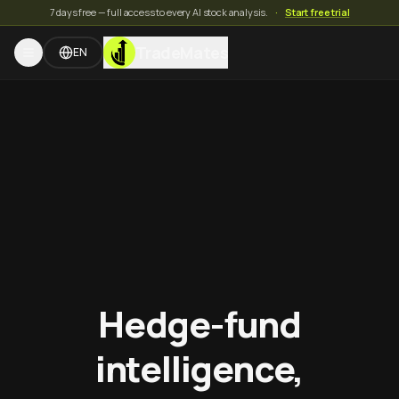
7 days free — full access to every AI stock analysis.
·
Start free trial
TradeMates
EN
Hedge-fund
intelligence,