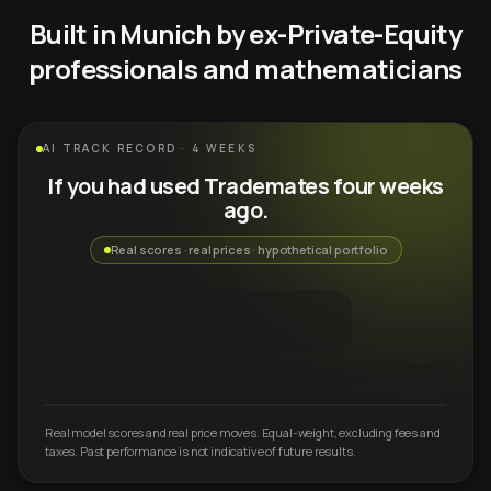
Built in Munich by ex-Private-Equity
professionals and mathematicians
AI TRACK RECORD · 4 WEEKS
If you had used Trademates four weeks
ago.
Real scores · real prices · hypothetical portfolio
Real model scores and real price moves. Equal-weight, excluding fees and
taxes. Past performance is not indicative of future results.