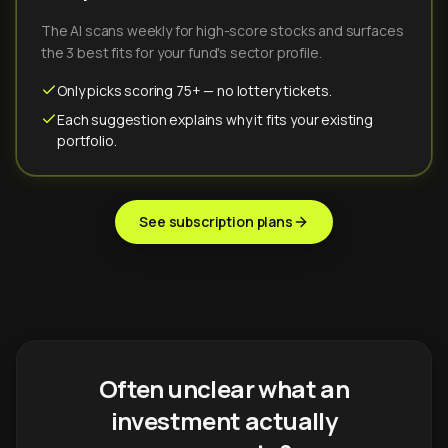
The AI scans weekly for high-score stocks and surfaces
the 3 best fits for your fund's sector profile.
Only picks scoring 75+ — no lottery tickets.
Each suggestion explains why it fits your existing
portfolio.
See subscription plans
Often unclear what an
investment actually