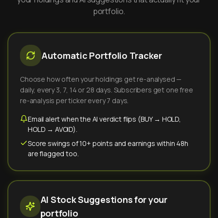
portfolio.
Automatic Portfolio Tracker
Choose how often your holdings get re-analysed —
daily, every 3, 7, 14 or 28 days. Subscribers get one free
re-analysis per ticker every 7 days.
Email alert when the AI verdict flips (BUY → HOLD,
HOLD → AVOID).
Score swings of 10+ points and earnings within 48h
are flagged too.
AI Stock Suggestions for your
portfolio