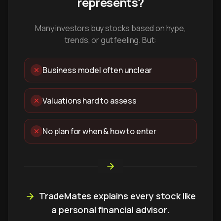
represents?
Many investors buy stocks based on hype,
trends, or gut feeling. But:
Business model often unclear
Valuations hard to assess
No plan for when & how to enter
TradeMates explains every stock like
a personal financial advisor.