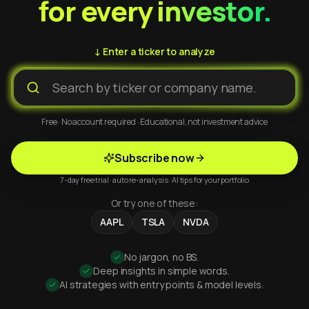
for every investor.
↓ Enter a ticker to analyze
Free · No account required · Educational, not investment advice
Subscribe now
7-day free trial · auto re-analysis · AI tips for your portfolio
Or try one of these:
AAPL
TSLA
NVDA
No jargon, no BS.
Deep insights in simple words.
AI strategies with entry points & model levels.