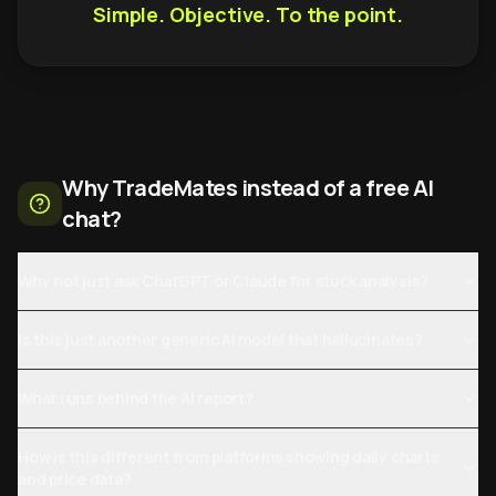
Simple. Objective. To the point.
Why TradeMates instead of a free AI
chat?
Why not just ask ChatGPT or Claude for stock analysis?
Is this just another generic AI model that hallucinates?
What runs behind the AI report?
How is this different from platforms showing daily charts
and price data?