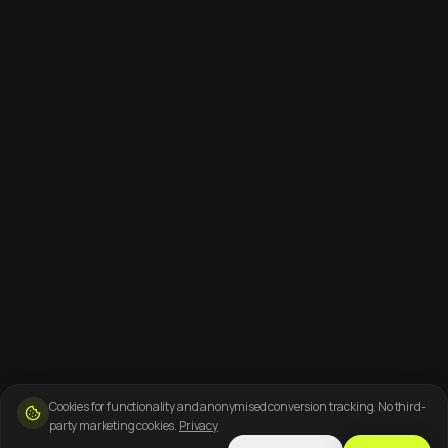
Cookies for functionality and anonymised conversion tracking. No third-
party marketing cookies.
Privacy