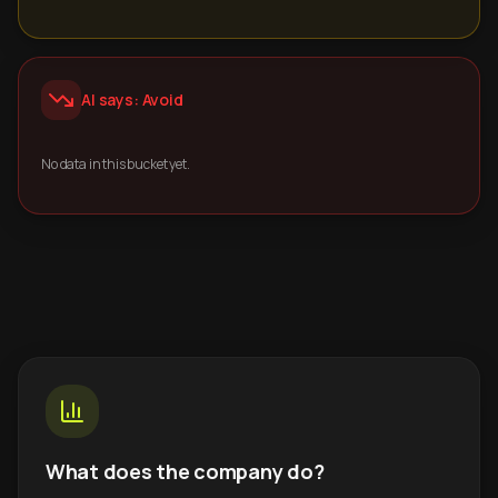
AI says: Avoid
No data in this bucket yet.
What does the company do?