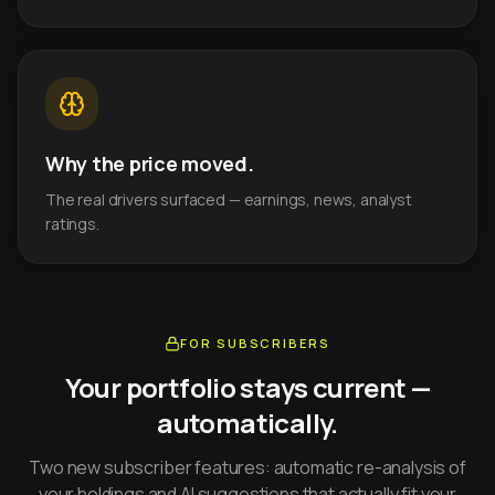
Why the price moved.
The real drivers surfaced — earnings, news, analyst
ratings.
FOR SUBSCRIBERS
Your portfolio stays current —
automatically.
Two new subscriber features: automatic re-analysis of
your holdings and AI suggestions that actually fit your