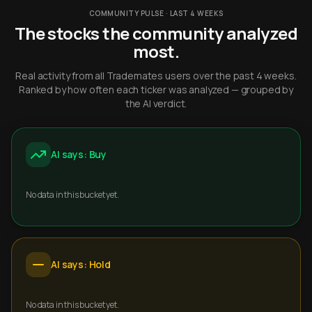
COMMUNITY PULSE · LAST 4 WEEKS
The stocks the community analyzed
most.
Real activity from all Trademates users over the past 4 weeks.
Ranked by how often each ticker was analyzed — grouped by
the AI verdict.
AI says: Buy
No data in this bucket yet.
AI says: Hold
No data in this bucket yet.