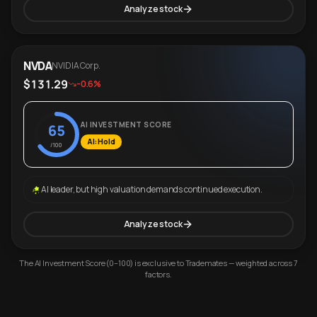
Analyze stock
NVDA
NVIDIA Corp.
$131.29
-0.6%
AI INVESTMENT SCORE
65
AI: Hold
/100
AI leader, but high valuation demands continued execution.
Analyze stock
The AI Investment Score (0–100) is exclusive to Trademates — weighted across 7
factors.