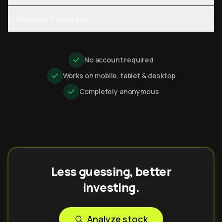
Is this a day-trading tool?
No account required
Works on mobile, tablet & desktop
Completely anonymous
Less guessing, better
investing.
Analyze stock