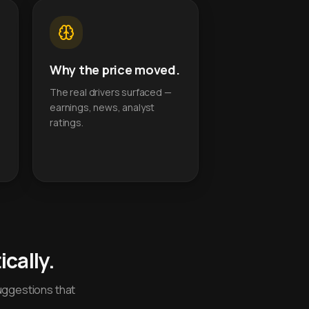
Why the price moved.
The real drivers surfaced —
earnings, news, analyst
ratings.
cally.
uggestions that