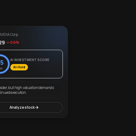
VIDIA Corp.
29
-0.6%
AI INVESTMENT SCORE
5
AI: Hold
00
eader, but high valuation demands
tinued execution.
Analyze stock