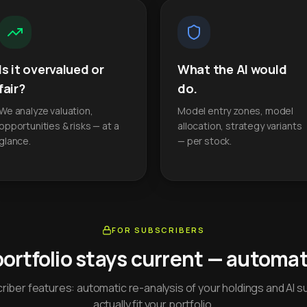
Is it overvalued or
What the AI would
fair?
do.
We analyze valuation,
Model entry zones, model
opportunities & risks — at a
allocation, strategy variants
glance.
— per stock.
FOR SUBSCRIBERS
portfolio stays current — automati
iber features: automatic re-analysis of your holdings and AI s
actually fit your portfolio.