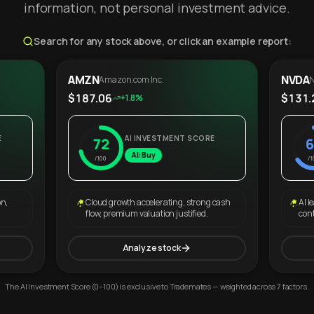
information, not personal investment advice.
Search for any stock above, or click an example report:
AMZN
NVDA
Amazon.com Inc.
N
$187.06
$131.
+1.8%
E
AI INVESTMENT SCORE
72
6
AI: Buy
/100
/1
on,
Cloud growth accelerating, strong cash
AI l
flow, premium valuation justified.
con
Analyze stock
The AI Investment Score (0–100) is exclusive to Trademates — weighted across 7 factors.