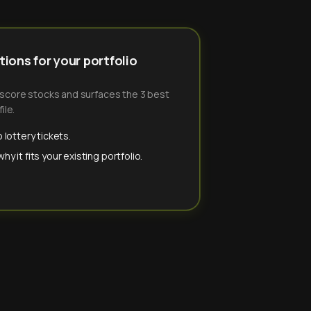
ions for your portfolio
-score stocks and surfaces the 3 best
ile.
 lottery tickets.
y it fits your existing portfolio.