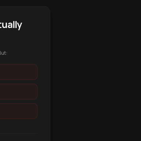
ually
But: