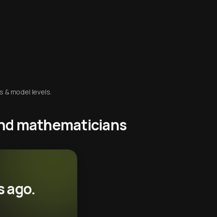
s & model levels.
 and mathematicians
s ago.