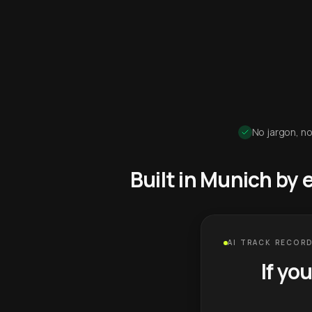
No jargon, no
Built in Munich by
AI TRACK RECORD
If yo