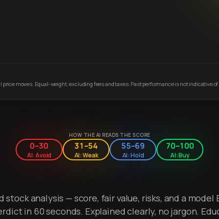
 price moves. Equal-weight, excluding fees and taxes. Past performance is not indicative of 
HOW THE AI READS THE SCORE
0–30
31–54
55–69
70–100
AI: Avoid
AI: Weak
AI: Hold
AI: Buy
stock analysis — score, fair value, risks, and a model 
erdict in 60 seconds. Explained clearly, no jargon. Edu