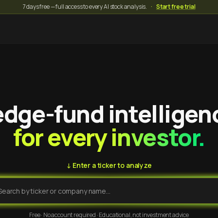
7 days free — full access to every AI stock analysis.
·
Start free trial
dge-fund intelligen
for every investor.
↓ Enter a ticker to analyze
Free · No account required · Educational, not investment advice