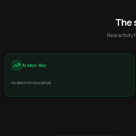
The 
Real activit
AI says: Buy
No data in this bucket yet.