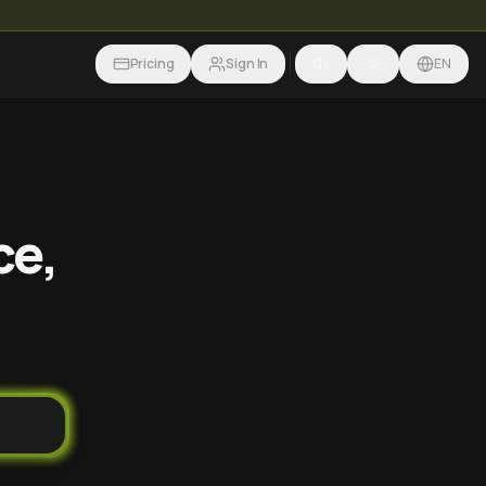
Pricing
Sign In
EN
ce,