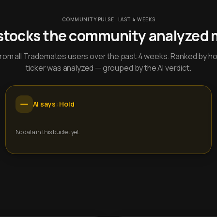
COMMUNITY PULSE · LAST 4 WEEKS
stocks the community analyzed 
y from all Trademates users over the past 4 weeks. Ranked by h
ticker was analyzed — grouped by the AI verdict.
AI says: Hold
No data in this bucket yet.