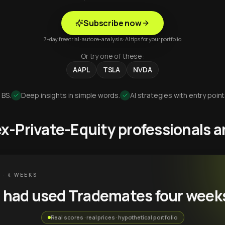
Subscribe now
7-day free trial · auto re-analysis · AI tips for your portfolio
Or try one of these:
AAPL
TSLA
NVDA
 BS.
Deep insights in simple words.
AI strategies with entry point
 ex-Private-Equity professionals
 · 4 WEEKS
u had used Trademates four week
Real scores · real prices · hypothetical portfolio