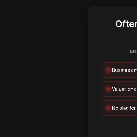
Ofte
Man
Business m
Valuations
No plan for