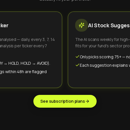
cker
AI Stock Suggest
alysed — daily, every 3, 7, 14
The AI scans weekly for high
nalysis per ticker every 7
fits for your fund's sector prof
Only picks scoring 75+ — no
(BUY → HOLD, HOLD → AVOID).
Each suggestion explains wh
gs within 48h are flagged
See subscription plans