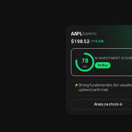
AAPL
Apple Inc.
$198.52
+2.4%
AI INVESTMENT SCOR
78
AI: Buy
/100
Strong fundamentals, fair valuati
uptrend confirmed.
Analyze stock