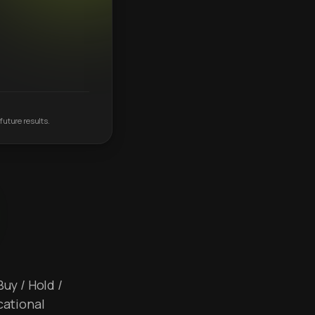
future results.
Buy / Hold /
cational