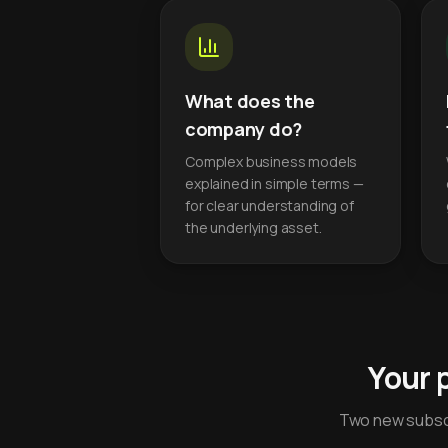
What does the
company do?
Complex business models
explained in simple terms —
for clear understanding of
the underlying asset.
Your 
Two new subscr