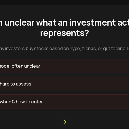
n unclear what an investment act
represents?
y investors buy stocks based on hype, trends, or gut feeling. 
odel often unclear
 hard to assess
 when & how to enter