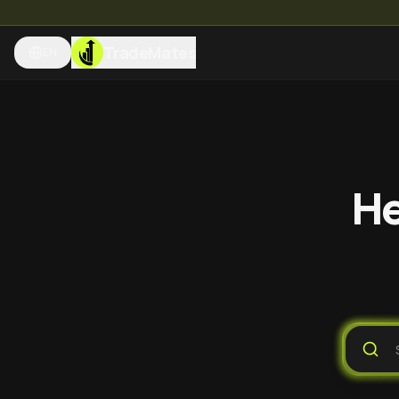
TradeMates
EN
He