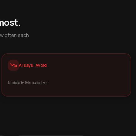
most.
ow often each
AI says: Avoid
No data in this bucket yet.