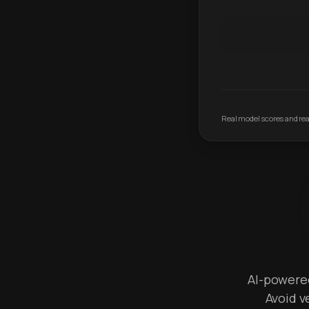
Real model scores and real
AI-powered 
Avoid v