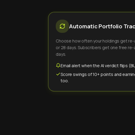
Automatic Portfolio Tra
Choose how often your holdings get re-an
or 28 days. Subscribers get one free re-a
days.
Email alert when the AI verdict flips 
Score swings of 10+ points and earnin
too.