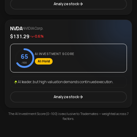
Analyze stock
NVDA
NVIDIA Corp.
$131.29
-0.6%
AI INVESTMENT SCORE
65
AI: Hold
/100
AI leader, but high valuation demands continued execution.
Analyze stock
The AI Investment Score (0–100) is exclusive to Trademates — weighted across 7
factors.