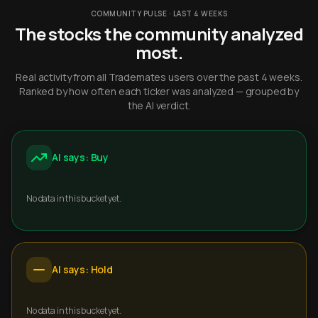
COMMUNITY PULSE · LAST 4 WEEKS
The stocks the community analyzed
most.
Real activity from all Trademates users over the past 4 weeks.
Ranked by how often each ticker was analyzed — grouped by
the AI verdict.
AI says: Buy
No data in this bucket yet.
AI says: Hold
No data in this bucket yet.