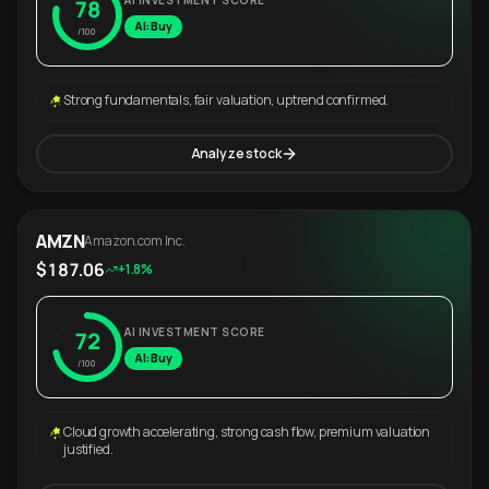
AI INVESTMENT SCORE
78
AI: Buy
/100
Strong fundamentals, fair valuation, uptrend confirmed.
Analyze stock
AMZN
Amazon.com Inc.
$187.06
+1.8%
AI INVESTMENT SCORE
72
AI: Buy
/100
Cloud growth accelerating, strong cash flow, premium valuation
justified.