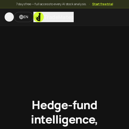
7 days free — full access to every AI stock analysis.
·
Start free trial
TradeMates
EN
Hedge-fund
intelligence,