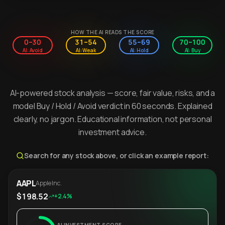
HOW THE AI READS THE SCORE
0–30
31–54
55–69
70–100
AI: Avoid
AI: Weak
AI: Hold
AI: Buy
AI-powered stock analysis — score, fair value, risks, and a
model Buy / Hold / Avoid verdict in 60 seconds. Explained
clearly, no jargon. Educational information, not personal
investment advice.
Search for any stock above, or click an example report:
AAPL
Apple Inc.
$198.52
+2.4%