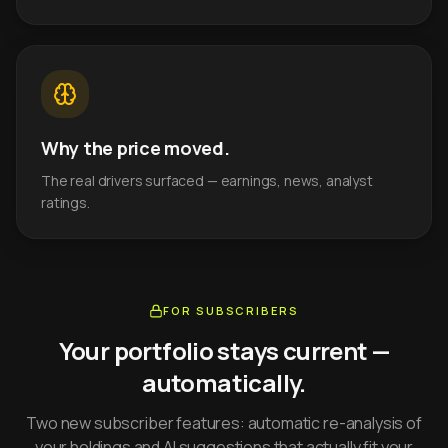
Why the price moved.
The real drivers surfaced — earnings, news, analyst
ratings.
FOR SUBSCRIBERS
Your portfolio stays current —
automatically.
Two new subscriber features: automatic re-analysis of
your holdings and AI suggestions that actually fit your