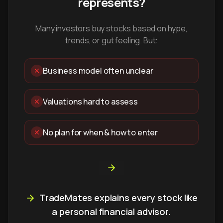
represents?
Many investors buy stocks based on hype,
trends, or gut feeling. But:
Business model often unclear
Valuations hard to assess
No plan for when & how to enter
TradeMates explains every stock like
a personal financial advisor.