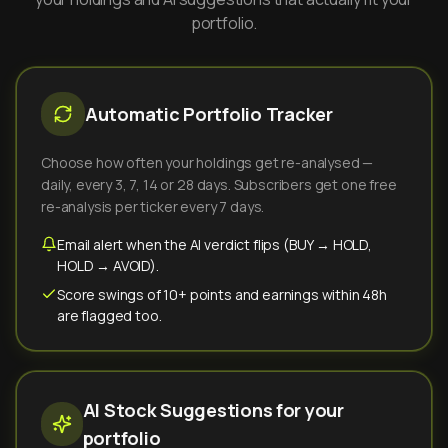
portfolio.
Automatic Portfolio Tracker
Choose how often your holdings get re-analysed —
daily, every 3, 7, 14 or 28 days. Subscribers get one free
re-analysis per ticker every 7 days.
Email alert when the AI verdict flips (BUY → HOLD,
HOLD → AVOID).
Score swings of 10+ points and earnings within 48h
are flagged too.
AI Stock Suggestions for your
portfolio