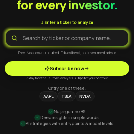
for every investor.
↓ Enter a ticker to analyze
Free · No account required · Educational, not investment advice
Subscribe now
7-day free trial · auto re-analysis · AI tips for your portfolio
Or try one of these:
AAPL
TSLA
NVDA
No jargon, no BS.
Deep insights in simple words.
AI strategies with entry points & model levels.