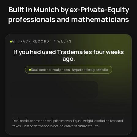
Built in Munich by ex-Private-Equity
professionals and mathematicians
AI TRACK RECORD · 4 WEEKS
If you had used Trademates four weeks
ago.
Real scores · real prices · hypothetical portfolio
Real model scores and real price moves. Equal-weight, excluding fees and
taxes. Past performance is not indicative of future results.