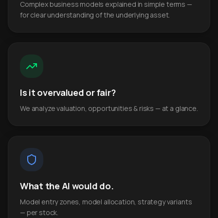
Complex business models explained in simple terms —
for clear understanding of the underlying asset.
Is it overvalued or fair?
We analyze valuation, opportunities & risks — at a glance.
What the AI would do.
Model entry zones, model allocation, strategy variants
— per stock.