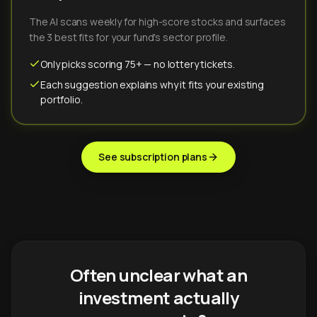
The AI scans weekly for high-score stocks and surfaces
the 3 best fits for your fund's sector profile.
Only picks scoring 75+ — no lottery tickets.
Each suggestion explains why it fits your existing
portfolio.
See subscription plans
Often unclear what an
investment actually