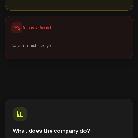
AI says: Avoid
No data in this bucket yet.
What does the company do?