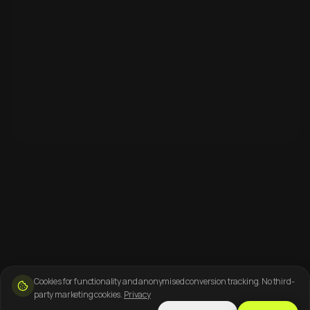
Cookies for functionality and anonymised conversion tracking. No third-
party marketing cookies.
Privacy