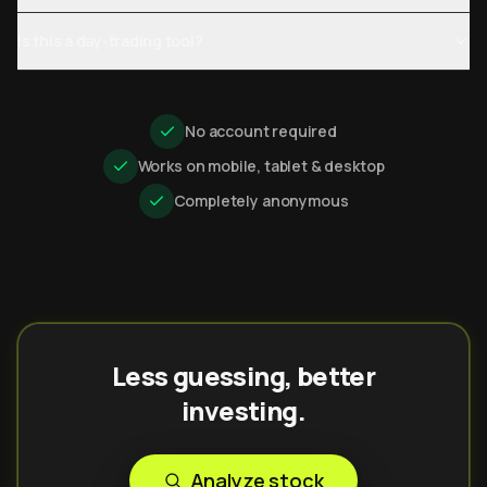
Is this a day-trading tool?
No account required
Works on mobile, tablet & desktop
Completely anonymous
Less guessing, better
investing.
Analyze stock