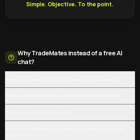
Simple. Objective. To the point.
Why TradeMates instead of a free AI
chat?
Why not just ask ChatGPT or Claude for stock analysis?
Is this just another generic AI model that hallucinates?
What runs behind the AI report?
How is this different from platforms showing daily charts
and price data?