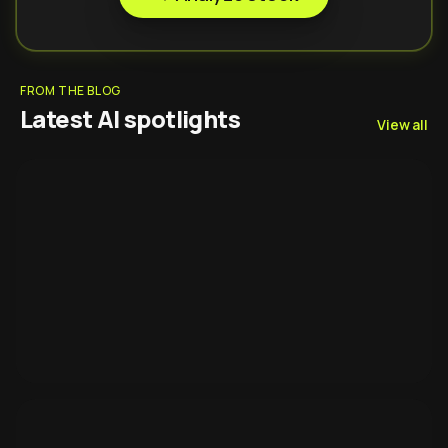
FROM THE BLOG
Latest AI spotlights
View all