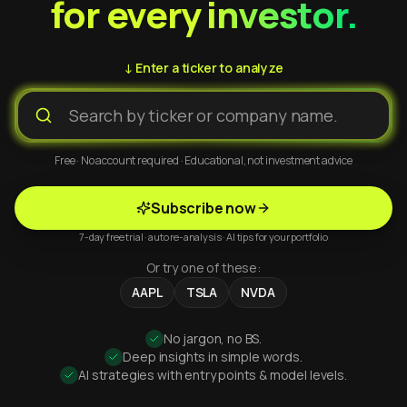
for every investor.
↓ Enter a ticker to analyze
Free · No account required · Educational, not investment advice
Subscribe now
7-day free trial · auto re-analysis · AI tips for your portfolio
Or try one of these:
AAPL
TSLA
NVDA
No jargon, no BS.
Deep insights in simple words.
AI strategies with entry points & model levels.