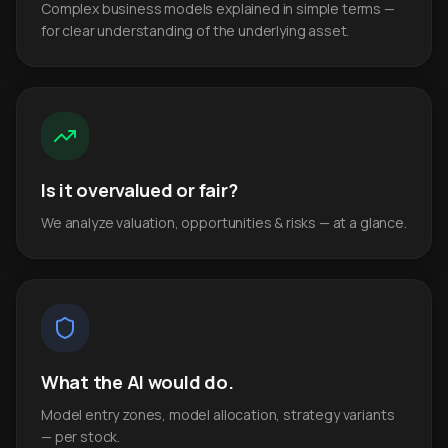
Complex business models explained in simple terms —
for clear understanding of the underlying asset.
Is it overvalued or fair?
We analyze valuation, opportunities & risks — at a glance.
What the AI would do.
Model entry zones, model allocation, strategy variants
— per stock.