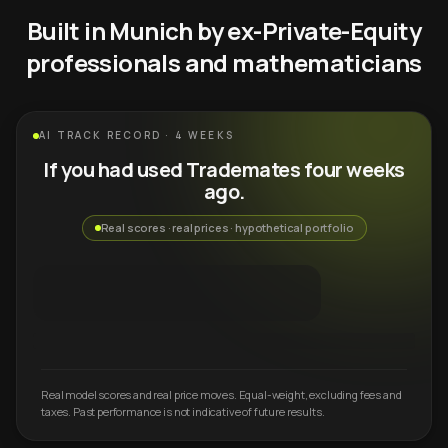
Built in Munich by ex-Private-Equity
professionals and mathematicians
AI TRACK RECORD · 4 WEEKS
If you had used Trademates four weeks
ago.
Real scores · real prices · hypothetical portfolio
Real model scores and real price moves. Equal-weight, excluding fees and
taxes. Past performance is not indicative of future results.