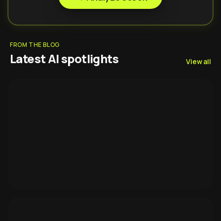
FROM THE BLOG
Latest AI spotlights
View all