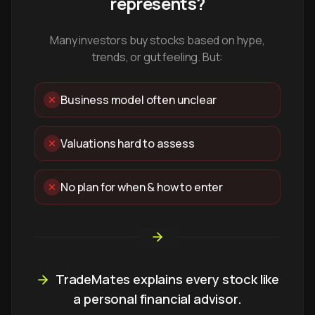
represents?
Many investors buy stocks based on hype,
trends, or gut feeling. But:
Business model often unclear
Valuations hard to assess
No plan for when & how to enter
TradeMates explains every stock like
a personal financial advisor.