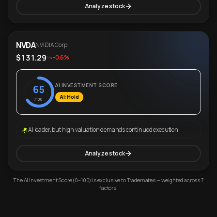
Analyze stock
NVDA
NVIDIA Corp.
$131.29
-0.6%
AI INVESTMENT SCORE
65
AI: Hold
/100
AI leader, but high valuation demands continued execution.
Analyze stock
The AI Investment Score (0–100) is exclusive to Trademates — weighted across 7
factors.