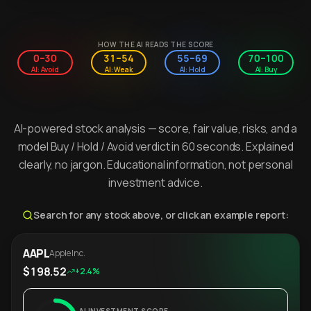
HOW THE AI READS THE SCORE
0–30
31–54
55–69
70–100
AI: Avoid
AI: Weak
AI: Hold
AI: Buy
AI-powered stock analysis — score, fair value, risks, and a
model Buy / Hold / Avoid verdict in 60 seconds. Explained
clearly, no jargon. Educational information, not personal
investment advice.
Search for any stock above, or click an example report:
AAPL
Apple Inc.
$198.52
+2.4%