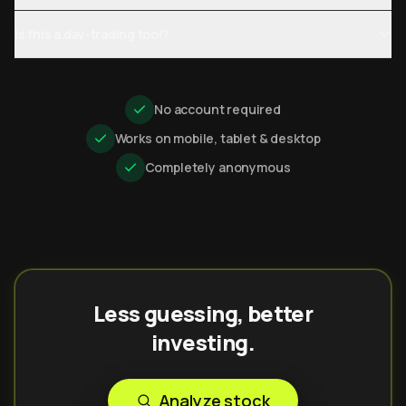
Is this a day-trading tool?
No account required
Works on mobile, tablet & desktop
Completely anonymous
Less guessing, better
investing.
Analyze stock