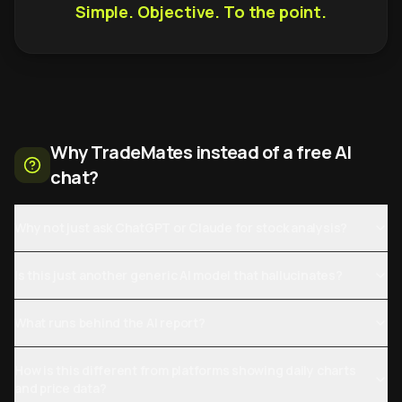
Simple. Objective. To the point.
Why TradeMates instead of a free AI
chat?
Why not just ask ChatGPT or Claude for stock analysis?
Is this just another generic AI model that hallucinates?
What runs behind the AI report?
How is this different from platforms showing daily charts
and price data?