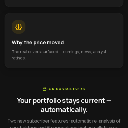
Why the price moved.
The real drivers surfaced — earnings, news, analyst
ratings.
FOR SUBSCRIBERS
Your portfolio stays current —
automatically.
Two new subscriber features: automatic re-analysis of
your holdings and AI suggestions that actually fit your