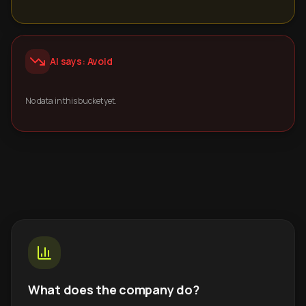
AI says: Avoid
No data in this bucket yet.
What does the company do?