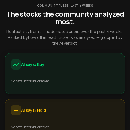
COMMUNITY PULSE · LAST 4 WEEKS
The stocks the community analyzed
most.
Real activity from all Trademates users over the past 4 weeks.
Ranked by how often each ticker was analyzed — grouped by
the AI verdict.
AI says: Buy
No data in this bucket yet.
AI says: Hold
No data in this bucket yet.