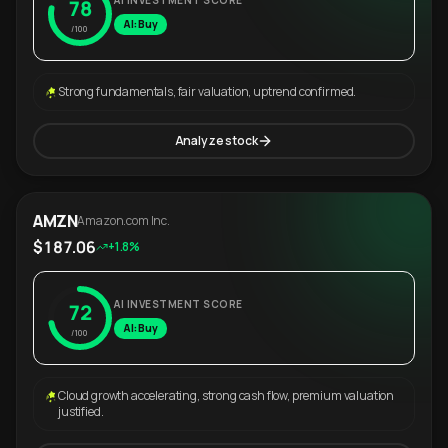
AI INVESTMENT SCORE
78
AI: Buy
/100
Strong fundamentals, fair valuation, uptrend confirmed.
Analyze stock
AMZN
Amazon.com Inc.
$187.06
+1.8%
AI INVESTMENT SCORE
72
AI: Buy
/100
Cloud growth accelerating, strong cash flow, premium valuation
justified.