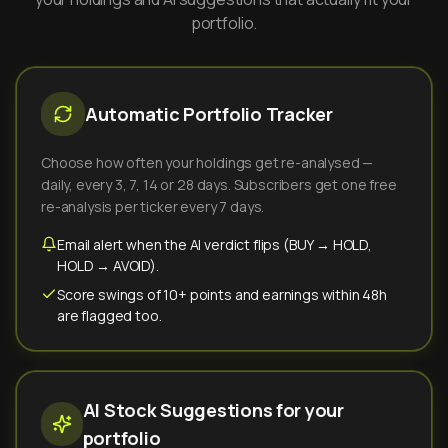
portfolio.
Automatic Portfolio Tracker
Choose how often your holdings get re-analysed —
daily, every 3, 7, 14 or 28 days. Subscribers get one free
re-analysis per ticker every 7 days.
Email alert when the AI verdict flips (BUY → HOLD,
HOLD → AVOID).
Score swings of 10+ points and earnings within 48h
are flagged too.
AI Stock Suggestions for your
portfolio