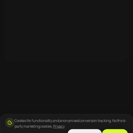
Cookies for functionality and anonymised conversion tracking. No third-
party marketing cookies.
Privacy