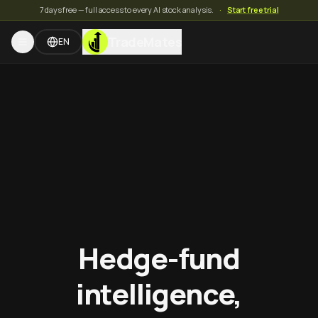
7 days free — full access to every AI stock analysis.
·
Start free trial
TradeMates
EN
Hedge-fund
intelligence,