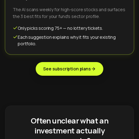
The AI scans weekly for high-score stocks and surfaces
the 3 best fits for your fund's sector profile.
Only picks scoring 75+ — no lottery tickets.
Each suggestion explains why it fits your existing
portfolio.
See subscription plans
Often unclear what an
investment actually