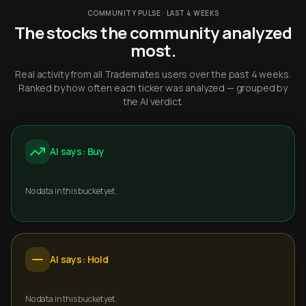
COMMUNITY PULSE · LAST 4 WEEKS
The stocks the community analyzed
most.
Real activity from all Trademates users over the past 4 weeks.
Ranked by how often each ticker was analyzed — grouped by
the AI verdict.
AI says: Buy
No data in this bucket yet.
AI says: Hold
No data in this bucket yet.