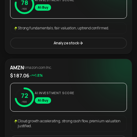
AI INVESTMENT SCORE
78
AI: Buy
/100
Strong fundamentals, fair valuation, uptrend confirmed.
Analyze stock
AMZN
Amazon.com Inc.
$187.06
+1.8%
AI INVESTMENT SCORE
72
AI: Buy
/100
Cloud growth accelerating, strong cash flow, premium valuation
justified.