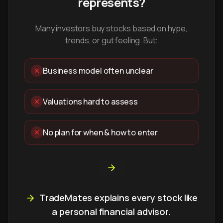
represents?
Many investors buy stocks based on hype,
trends, or gut feeling. But:
Business model often unclear
Valuations hard to assess
No plan for when & how to enter
TradeMates explains every stock like
a personal financial advisor.