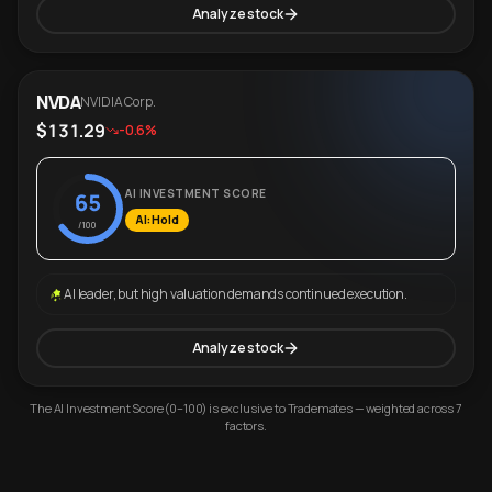
Analyze stock
NVDA
NVIDIA Corp.
$131.29
-0.6%
AI INVESTMENT SCORE
65
AI: Hold
/100
AI leader, but high valuation demands continued execution.
Analyze stock
The AI Investment Score (0–100) is exclusive to Trademates — weighted across 7
factors.