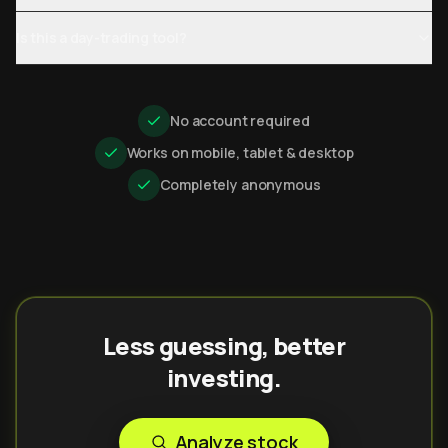
Is this a day-trading tool?
No account required
Works on mobile, tablet & desktop
Completely anonymous
Less guessing, better
investing.
Analyze stock