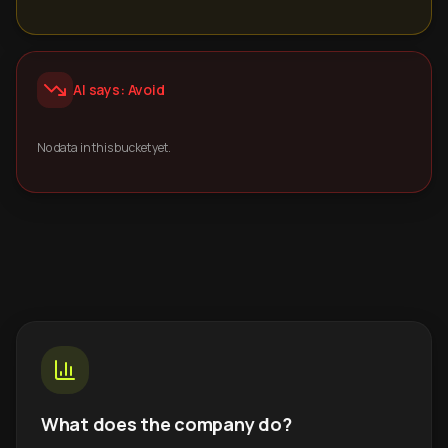
AI says: Avoid
No data in this bucket yet.
What does the company do?