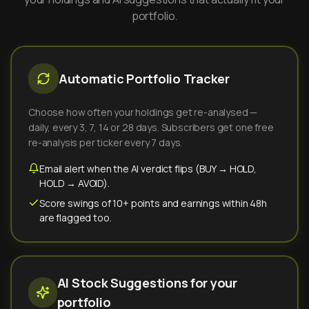
portfolio.
Automatic Portfolio Tracker
Choose how often your holdings get re-analysed —
daily, every 3, 7, 14 or 28 days. Subscribers get one free
re-analysis per ticker every 7 days.
Email alert when the AI verdict flips (BUY → HOLD,
HOLD → AVOID).
Score swings of 10+ points and earnings within 48h
are flagged too.
AI Stock Suggestions for your
portfolio