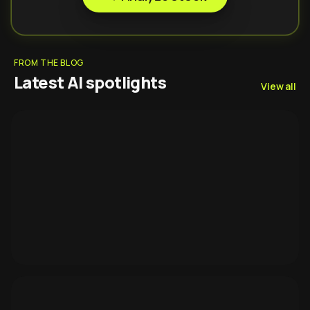
FROM THE BLOG
Latest AI spotlights
View all