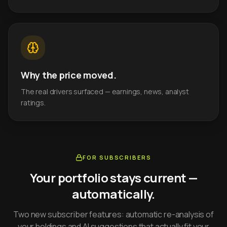
Why the price moved.
The real drivers surfaced — earnings, news, analyst
ratings.
FOR SUBSCRIBERS
Your portfolio stays current —
automatically.
Two new subscriber features: automatic re-analysis of
your holdings and AI suggestions that actually fit your