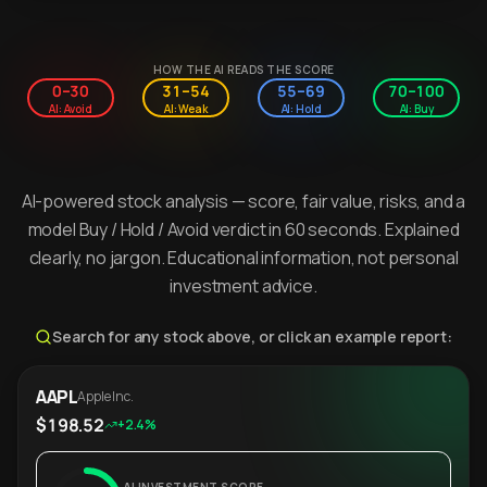
HOW THE AI READS THE SCORE
0–30
31–54
55–69
70–100
AI: Avoid
AI: Weak
AI: Hold
AI: Buy
AI-powered stock analysis — score, fair value, risks, and a
model Buy / Hold / Avoid verdict in 60 seconds. Explained
clearly, no jargon. Educational information, not personal
investment advice.
Search for any stock above, or click an example report:
AAPL
Apple Inc.
$198.52
+2.4%