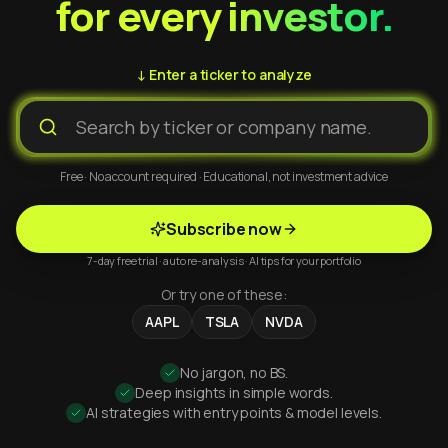
for every investor.
↓ Enter a ticker to analyze
Free · No account required · Educational, not investment advice
Subscribe now
7-day free trial · auto re-analysis · AI tips for your portfolio
Or try one of these:
AAPL
TSLA
NVDA
No jargon, no BS.
Deep insights in simple words.
AI strategies with entry points & model levels.