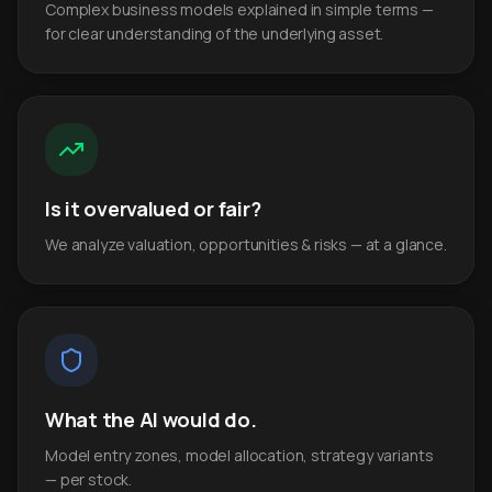
Complex business models explained in simple terms —
for clear understanding of the underlying asset.
Is it overvalued or fair?
We analyze valuation, opportunities & risks — at a glance.
What the AI would do.
Model entry zones, model allocation, strategy variants
— per stock.