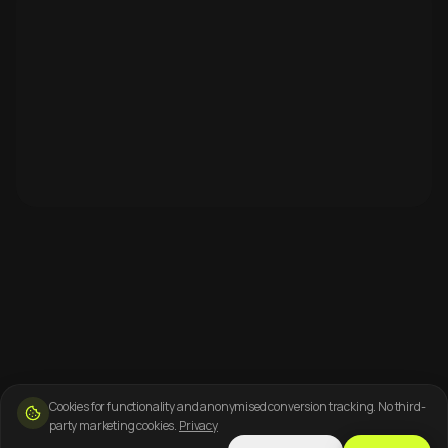
Cookies for functionality and anonymised conversion tracking. No third-
party marketing cookies.
Privacy