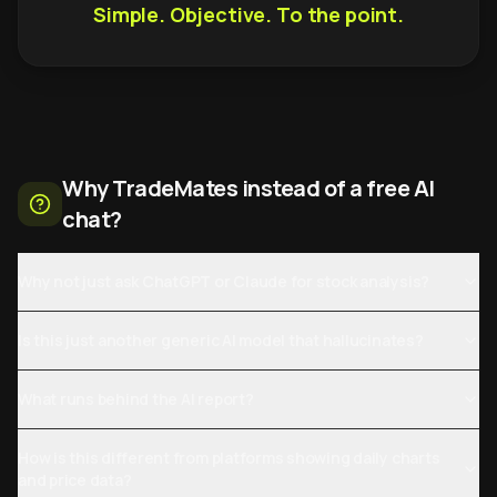
Simple. Objective. To the point.
Why TradeMates instead of a free AI
chat?
Why not just ask ChatGPT or Claude for stock analysis?
Is this just another generic AI model that hallucinates?
What runs behind the AI report?
How is this different from platforms showing daily charts
and price data?