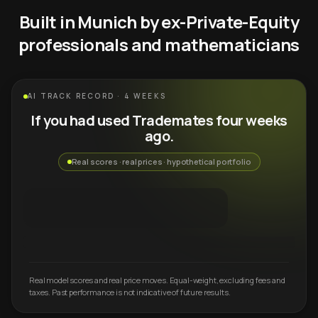
Built in Munich by ex-Private-Equity
professionals and mathematicians
AI TRACK RECORD · 4 WEEKS
If you had used Trademates four weeks
ago.
Real scores · real prices · hypothetical portfolio
Real model scores and real price moves. Equal-weight, excluding fees and
taxes. Past performance is not indicative of future results.