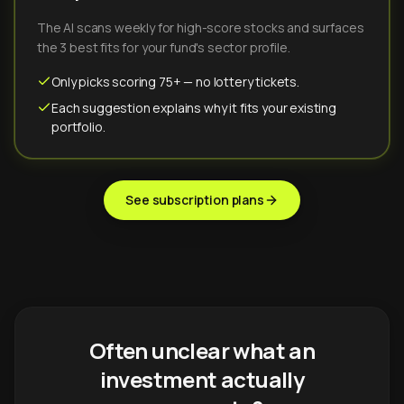
The AI scans weekly for high-score stocks and surfaces
the 3 best fits for your fund's sector profile.
Only picks scoring 75+ — no lottery tickets.
Each suggestion explains why it fits your existing
portfolio.
See subscription plans
Often unclear what an
investment actually