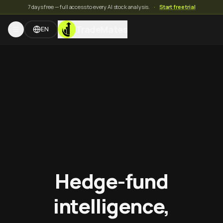
7 days free — full access to every AI stock analysis.
·
Start free trial
TradeMates
EN
Hedge-fund
intelligence,