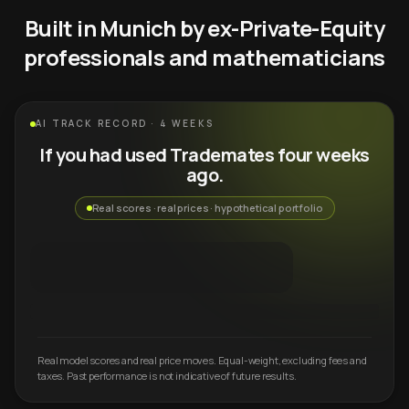
Built in Munich by ex-Private-Equity
professionals and mathematicians
AI TRACK RECORD · 4 WEEKS
If you had used Trademates four weeks
ago.
Real scores · real prices · hypothetical portfolio
Real model scores and real price moves. Equal-weight, excluding fees and
taxes. Past performance is not indicative of future results.