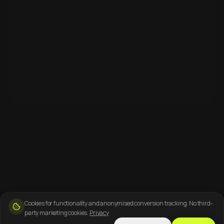
Cookies for functionality and anonymised conversion tracking. No third-
party marketing cookies.
Privacy