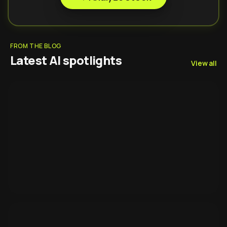
FROM THE BLOG
Latest AI spotlights
View all