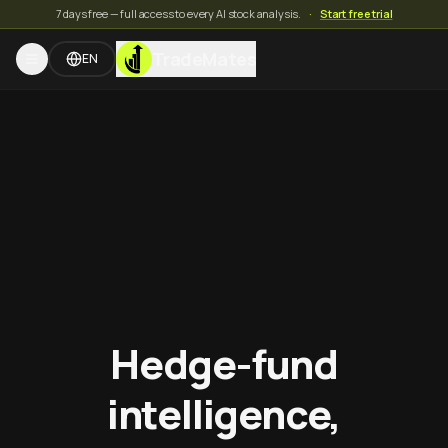
7 days free — full access to every AI stock analysis.
·
Start free trial
TradeMates
EN
Hedge-fund
intelligence,