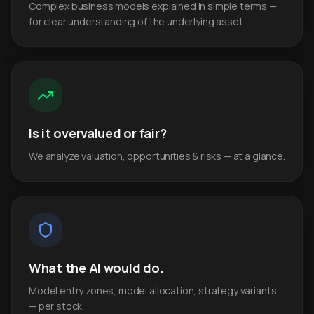
Complex business models explained in simple terms —
for clear understanding of the underlying asset.
Is it overvalued or fair?
We analyze valuation, opportunities & risks — at a glance.
What the AI would do.
Model entry zones, model allocation, strategy variants
— per stock.