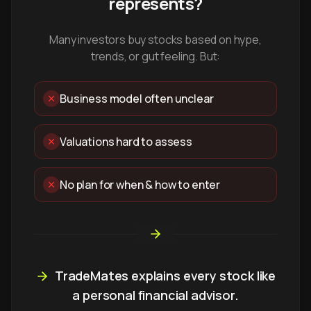
represents?
Many investors buy stocks based on hype,
trends, or gut feeling. But:
Business model often unclear
Valuations hard to assess
No plan for when & how to enter
TradeMates explains every stock like
a personal financial advisor.