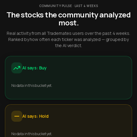
COMMUNITY PULSE · LAST 4 WEEKS
The stocks the community analyzed
most.
Real activity from all Trademates users over the past 4 weeks.
Ranked by how often each ticker was analyzed — grouped by
the AI verdict.
AI says: Buy
No data in this bucket yet.
AI says: Hold
No data in this bucket yet.