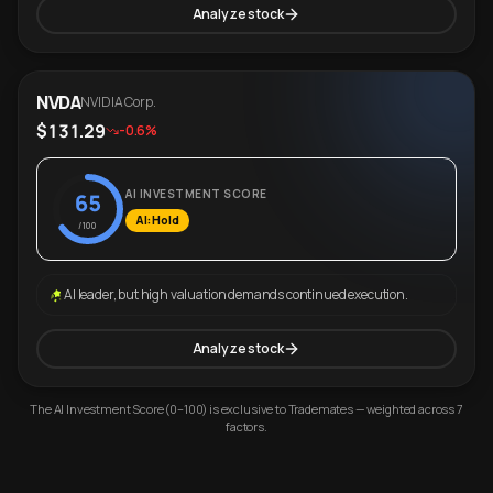
Analyze stock
NVDA
NVIDIA Corp.
$131.29
-0.6%
AI INVESTMENT SCORE
65
AI: Hold
/100
AI leader, but high valuation demands continued execution.
Analyze stock
The AI Investment Score (0–100) is exclusive to Trademates — weighted across 7
factors.