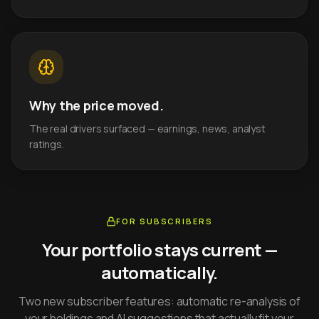
Why the price moved.
The real drivers surfaced — earnings, news, analyst
ratings.
FOR SUBSCRIBERS
Your portfolio stays current —
automatically.
Two new subscriber features: automatic re-analysis of
your holdings and AI suggestions that actually fit your