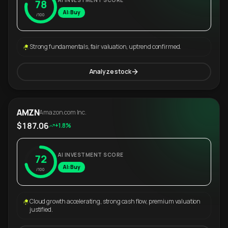
AI INVESTMENT SCORE
78
AI: Buy
/100
Strong fundamentals, fair valuation, uptrend confirmed.
Analyze stock
AMZN
Amazon.com Inc.
$187.06
+1.8%
AI INVESTMENT SCORE
72
AI: Buy
/100
Cloud growth accelerating, strong cash flow, premium valuation
justified.