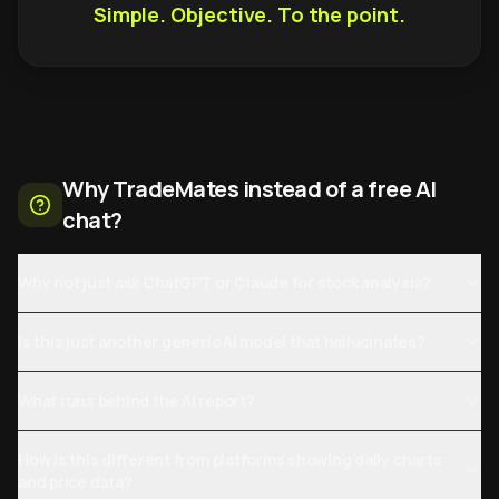
Simple. Objective. To the point.
Why TradeMates instead of a free AI
chat?
Why not just ask ChatGPT or Claude for stock analysis?
Is this just another generic AI model that hallucinates?
What runs behind the AI report?
How is this different from platforms showing daily charts
and price data?