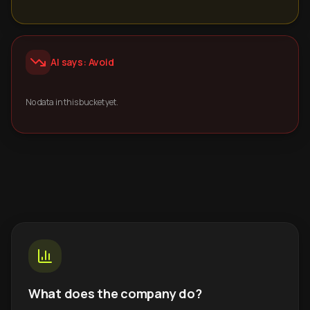
AI says: Avoid
No data in this bucket yet.
What does the company do?