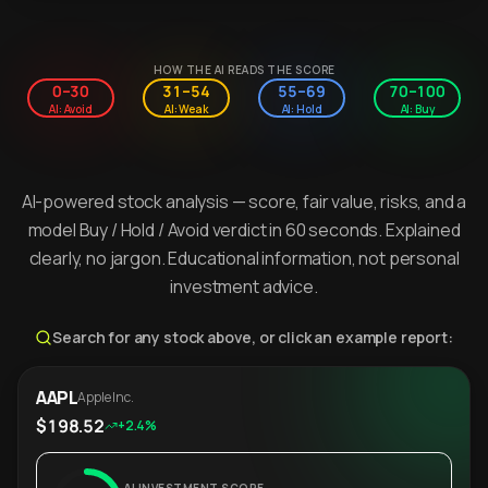
HOW THE AI READS THE SCORE
0–30
31–54
55–69
70–100
AI: Avoid
AI: Weak
AI: Hold
AI: Buy
AI-powered stock analysis — score, fair value, risks, and a
model Buy / Hold / Avoid verdict in 60 seconds. Explained
clearly, no jargon. Educational information, not personal
investment advice.
Search for any stock above, or click an example report:
AAPL
Apple Inc.
$198.52
+2.4%