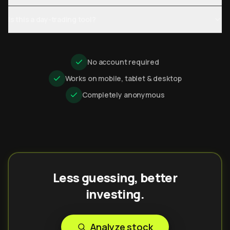
Is this a day-trading tool?
No account required
Works on mobile, tablet & desktop
Completely anonymous
Less guessing, better
investing.
Analyze stock