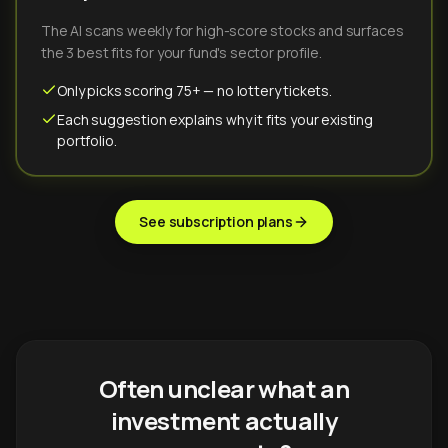
The AI scans weekly for high-score stocks and surfaces
the 3 best fits for your fund's sector profile.
Only picks scoring 75+ — no lottery tickets.
Each suggestion explains why it fits your existing
portfolio.
See subscription plans
Often unclear what an
investment actually