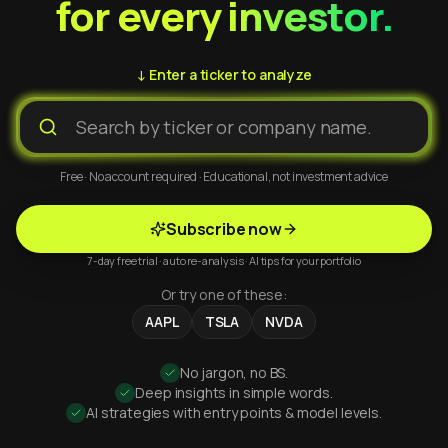
for every investor.
↓ Enter a ticker to analyze
Free · No account required · Educational, not investment advice
Subscribe now
7-day free trial · auto re-analysis · AI tips for your portfolio
Or try one of these:
AAPL
TSLA
NVDA
No jargon, no BS.
Deep insights in simple words.
AI strategies with entry points & model levels.