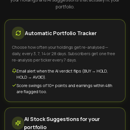
portfolio.
Automatic Portfolio Tracker
Choose how often your holdings get re-analysed —
daily, every 3, 7, 14 or 28 days. Subscribers get one free
re-analysis per ticker every 7 days.
Email alert when the AI verdict flips (BUY → HOLD,
HOLD → AVOID).
Score swings of 10+ points and earnings within 48h
are flagged too.
AI Stock Suggestions for your
portfolio